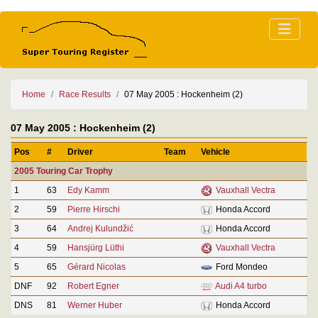
Home
Race Results
07 May 2005 : Hockenheim (2)
07 May 2005 : Hockenheim (2)
Pos
#
Driver
Team
Vehicle
2005 Touring Car Trophy
1
63
Edy Kamm
Vauxhall Vectra
2
59
Pierre Hirschi
Honda Accord
3
64
Andrej Kulundžić
Honda Accord
4
59
Hansjürg Lüthi
Vauxhall Vectra
5
65
Gérard Nicolas
Ford Mondeo
DNF
92
Robert Egner
Audi A4 turbo
DNS
81
Werner Huber
Honda Accord