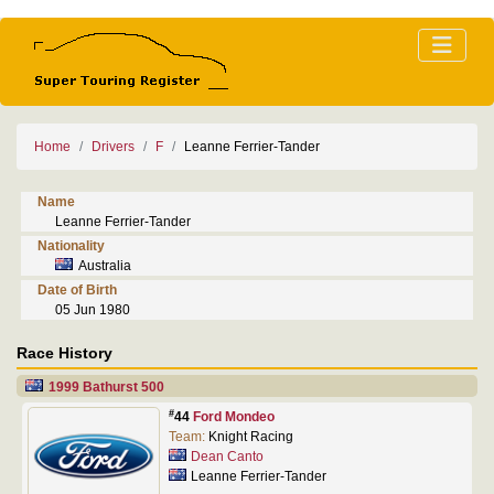
Home
Drivers
F
Leanne Ferrier-Tander
Name
Leanne Ferrier-Tander
Nationality
Australia
Date of Birth
05 Jun 1980
Race History
1999 Bathurst 500
#
44
Ford Mondeo
Team:
Knight Racing
Dean Canto
Leanne Ferrier-Tander