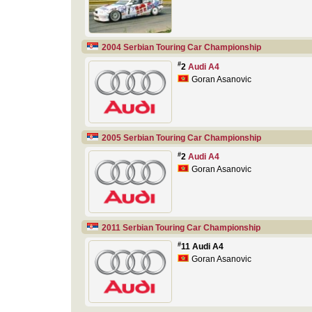
2004 Serbian Touring Car Championship
#
2
Audi A4
Goran Asanovic
2005 Serbian Touring Car Championship
#
2
Audi A4
Goran Asanovic
2011 Serbian Touring Car Championship
#
11 Audi A4
Goran Asanovic