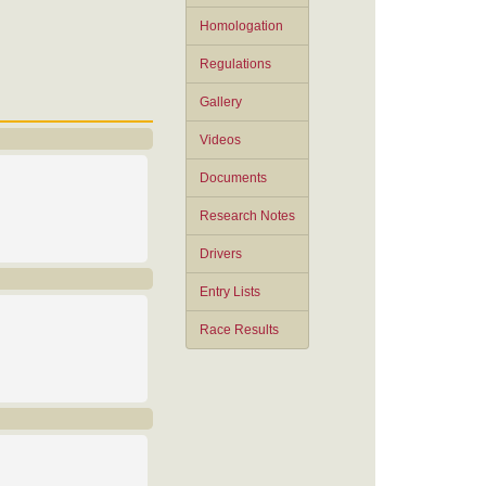
Homologation
Regulations
Gallery
Videos
Documents
Research Notes
Drivers
Entry Lists
Race Results