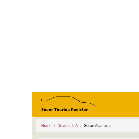
Home
Drivers
A
Goran Asanovic