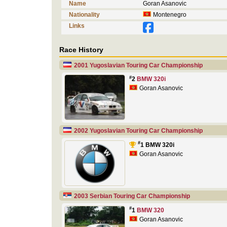
Name
Goran Asanovic
Nationality
Montenegro
Links
Race History
2001 Yugoslavian Touring Car Championship
#
2
BMW 320i
Goran Asanovic
2002 Yugoslavian Touring Car Championship
#
1 BMW 320i
Goran Asanovic
2003 Serbian Touring Car Championship
#
1
BMW 320
Goran Asanovic