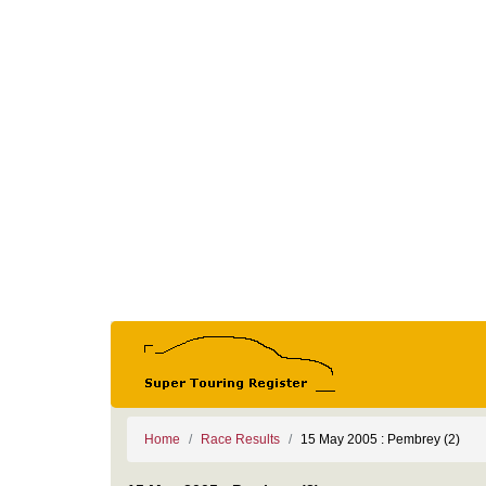
Home
Race Results
15 May 2005 : Pembrey (2)