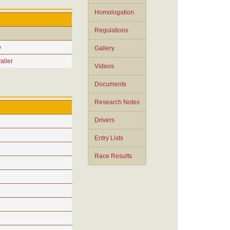
Homologation
Regulations
o
Gallery
alier
Videos
Documents
Research Notes
Drivers
Entry Lists
Race Results