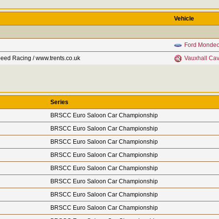
Vehicle
Ford Monde
eed Racing / www.trents.co.uk
Vauxhall Cav
Series
BRSCC Euro Saloon Car Championship
BRSCC Euro Saloon Car Championship
BRSCC Euro Saloon Car Championship
BRSCC Euro Saloon Car Championship
BRSCC Euro Saloon Car Championship
BRSCC Euro Saloon Car Championship
BRSCC Euro Saloon Car Championship
BRSCC Euro Saloon Car Championship