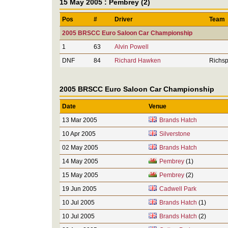
15 May 2005 : Pembrey (2)
Pos
#
Driver
Team
2005 BRSCC Euro Saloon Car Championship
1
63
Alvin Powell
DNF
84
Richard Hawken
Richsp
2005 BRSCC Euro Saloon Car Championship
Date
Venue
13 Mar 2005
Brands Hatch
10 Apr 2005
Silverstone
02 May 2005
Brands Hatch
14 May 2005
Pembrey
(1)
15 May 2005
Pembrey
(2)
19 Jun 2005
Cadwell Park
10 Jul 2005
Brands Hatch
(1)
10 Jul 2005
Brands Hatch
(2)