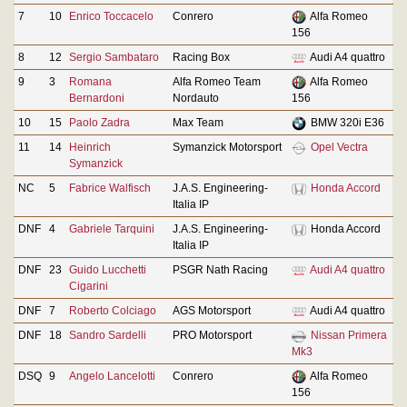
7
10
Enrico Toccacelo
Conrero
Alfa Romeo
156
8
12
Sergio Sambataro
Racing Box
Audi A4 quattro
9
3
Romana
Alfa Romeo Team
Alfa Romeo
Bernardoni
Nordauto
156
10
15
Paolo Zadra
Max Team
BMW 320i E36
11
14
Heinrich
Symanzick Motorsport
Opel Vectra
Symanzick
NC
5
Fabrice Walfisch
J.A.S. Engineering-
Honda Accord
Italia IP
DNF
4
Gabriele Tarquini
J.A.S. Engineering-
Honda Accord
Italia IP
DNF
23
Guido Lucchetti
PSGR Nath Racing
Audi A4 quattro
Cigarini
DNF
7
Roberto Colciago
AGS Motorsport
Audi A4 quattro
DNF
18
Sandro Sardelli
PRO Motorsport
Nissan Primera
Mk3
DSQ
9
Angelo Lancelotti
Conrero
Alfa Romeo
156