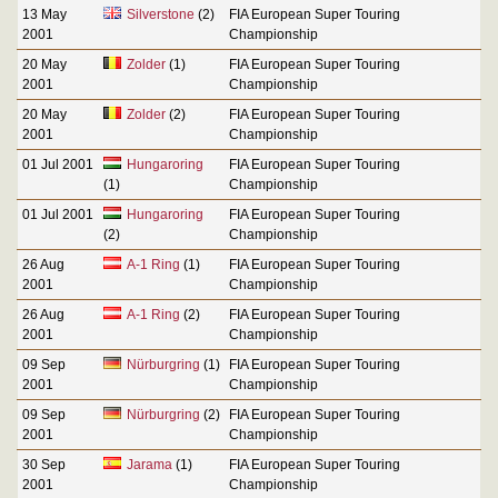
13 May
Silverstone
(2)
FIA European Super Touring
2001
Championship
20 May
Zolder
(1)
FIA European Super Touring
2001
Championship
20 May
Zolder
(2)
FIA European Super Touring
2001
Championship
01 Jul 2001
Hungaroring
FIA European Super Touring
(1)
Championship
01 Jul 2001
Hungaroring
FIA European Super Touring
(2)
Championship
26 Aug
A-1 Ring
(1)
FIA European Super Touring
2001
Championship
26 Aug
A-1 Ring
(2)
FIA European Super Touring
2001
Championship
09 Sep
Nürburgring
(1)
FIA European Super Touring
2001
Championship
09 Sep
Nürburgring
(2)
FIA European Super Touring
2001
Championship
30 Sep
Jarama
(1)
FIA European Super Touring
2001
Championship