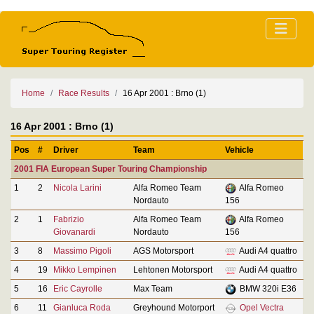
Home
Race Results
16 Apr 2001 : Brno (1)
16 Apr 2001 : Brno (1)
Pos
#
Driver
Team
Vehicle
2001 FIA European Super Touring Championship
1
2
Nicola Larini
Alfa Romeo Team
Alfa Romeo
Nordauto
156
2
1
Fabrizio
Alfa Romeo Team
Alfa Romeo
Giovanardi
Nordauto
156
3
8
Massimo Pigoli
AGS Motorsport
Audi A4 quattro
4
19
Mikko Lempinen
Lehtonen Motorsport
Audi A4 quattro
5
16
Eric Cayrolle
Max Team
BMW 320i E36
6
11
Gianluca Roda
Greyhound Motorport
Opel Vectra