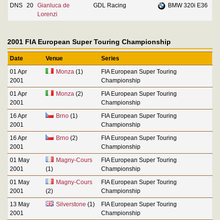
DNS
20
Gianluca de
GDL Racing
BMW 320i E36
Lorenzi
2001 FIA European Super Touring Championship
Date
Venue
Series
01 Apr
Monza
(1)
FIA European Super Touring
2001
Championship
01 Apr
Monza
(2)
FIA European Super Touring
2001
Championship
16 Apr
Brno
(1)
FIA European Super Touring
2001
Championship
16 Apr
Brno
(2)
FIA European Super Touring
2001
Championship
01 May
Magny-Cours
FIA European Super Touring
2001
(1)
Championship
01 May
Magny-Cours
FIA European Super Touring
2001
(2)
Championship
13 May
Silverstone
(1)
FIA European Super Touring
2001
Championship