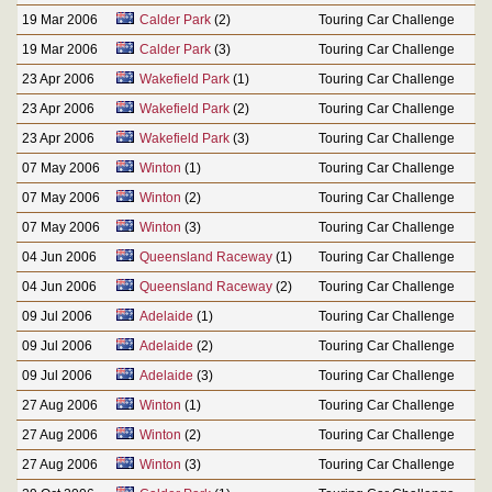
19 Mar 2006
Calder Park
(2)
Touring Car Challenge
19 Mar 2006
Calder Park
(3)
Touring Car Challenge
23 Apr 2006
Wakefield Park
(1)
Touring Car Challenge
23 Apr 2006
Wakefield Park
(2)
Touring Car Challenge
23 Apr 2006
Wakefield Park
(3)
Touring Car Challenge
07 May 2006
Winton
(1)
Touring Car Challenge
07 May 2006
Winton
(2)
Touring Car Challenge
07 May 2006
Winton
(3)
Touring Car Challenge
04 Jun 2006
Queensland Raceway
(1)
Touring Car Challenge
04 Jun 2006
Queensland Raceway
(2)
Touring Car Challenge
09 Jul 2006
Adelaide
(1)
Touring Car Challenge
09 Jul 2006
Adelaide
(2)
Touring Car Challenge
09 Jul 2006
Adelaide
(3)
Touring Car Challenge
27 Aug 2006
Winton
(1)
Touring Car Challenge
27 Aug 2006
Winton
(2)
Touring Car Challenge
27 Aug 2006
Winton
(3)
Touring Car Challenge