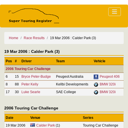
Home
Race Results
19 Mar 2006 : Calder Park (3)
19 Mar 2006 : Calder Park (3)
Pos
#
Driver
Team
Vehicle
2006 Touring Car Challenge
6
15
Bryce Peter-Budge
Peugeot Australia
Peugeot 406
8
88
Peter Kelly
Kellbi Developments
BMW 320i
17
30
Luke Searle
SAE College
BMW 320i
2006 Touring Car Challenge
Date
Venue
Series
19 Mar 2006
Calder Park
(1)
Touring Car Challenge