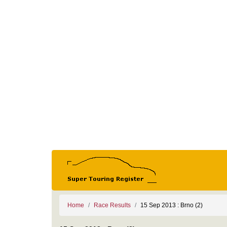
Home
Race Results
15 Sep 2013 : Brno (2)