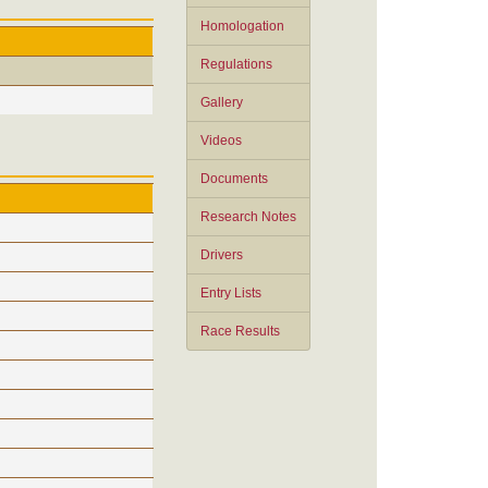
Homologation
Regulations
Gallery
Videos
Documents
Research Notes
Drivers
Entry Lists
Race Results