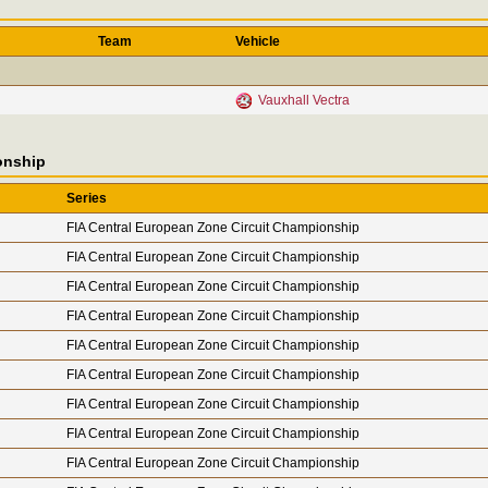
Team
Vehicle
Vauxhall Vectra
onship
Series
FIA Central European Zone Circuit Championship
FIA Central European Zone Circuit Championship
FIA Central European Zone Circuit Championship
FIA Central European Zone Circuit Championship
FIA Central European Zone Circuit Championship
FIA Central European Zone Circuit Championship
FIA Central European Zone Circuit Championship
FIA Central European Zone Circuit Championship
FIA Central European Zone Circuit Championship