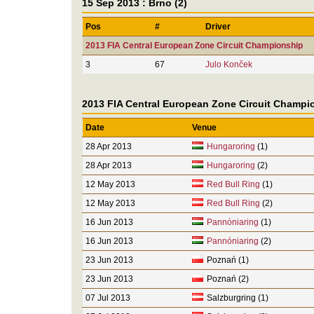
15 Sep 2013 : Brno (2)
Pos
#
Driver
2013 FIA Central European Zone Circuit Championship
3
67
Julo Konček
2013 FIA Central European Zone Circuit Champi
Date
Venue
28 Apr 2013
Hungaroring
(1)
28 Apr 2013
Hungaroring
(2)
12 May 2013
Red Bull Ring
(1)
12 May 2013
Red Bull Ring
(2)
16 Jun 2013
Pannóniaring
(1)
16 Jun 2013
Pannóniaring
(2)
23 Jun 2013
Poznań (1)
23 Jun 2013
Poznań (2)
07 Jul 2013
Salzburgring (1)