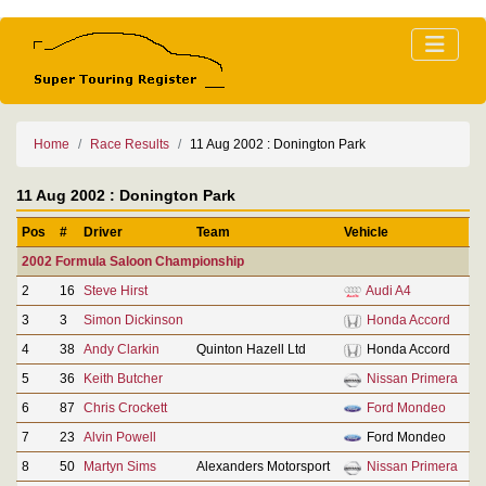
Home
Race Results
11 Aug 2002 : Donington Park
11 Aug 2002 : Donington Park
Pos
#
Driver
Team
Vehicle
2002 Formula Saloon Championship
2
16
Steve Hirst
Audi A4
3
3
Simon Dickinson
Honda Accord
4
38
Andy Clarkin
Quinton Hazell Ltd
Honda Accord
5
36
Keith Butcher
Nissan Primera
6
87
Chris Crockett
Ford Mondeo
7
23
Alvin Powell
Ford Mondeo
8
50
Martyn Sims
Alexanders Motorsport
Nissan Primera