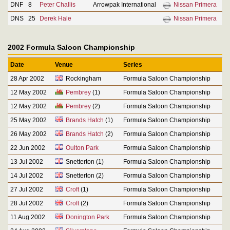
DNF
8
Peter Challis
Arrowpak International
Nissan Primera
DNS
25
Derek Hale
Nissan Primera
2002 Formula Saloon Championship
Date
Venue
Series
28 Apr 2002
Rockingham
Formula Saloon Championship
12 May 2002
Pembrey
(1)
Formula Saloon Championship
12 May 2002
Pembrey
(2)
Formula Saloon Championship
25 May 2002
Brands Hatch
(1)
Formula Saloon Championship
26 May 2002
Brands Hatch
(2)
Formula Saloon Championship
22 Jun 2002
Oulton Park
Formula Saloon Championship
13 Jul 2002
Snetterton (1)
Formula Saloon Championship
14 Jul 2002
Snetterton (2)
Formula Saloon Championship
27 Jul 2002
Croft
(1)
Formula Saloon Championship
28 Jul 2002
Croft
(2)
Formula Saloon Championship
11 Aug 2002
Donington Park
Formula Saloon Championship