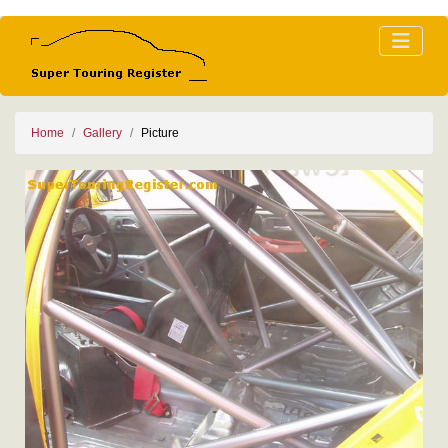
Home
Gallery
Picture