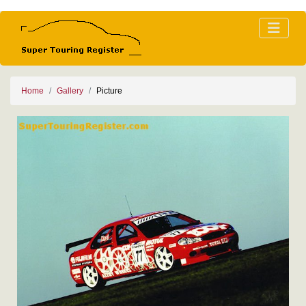
Home
Gallery
Picture