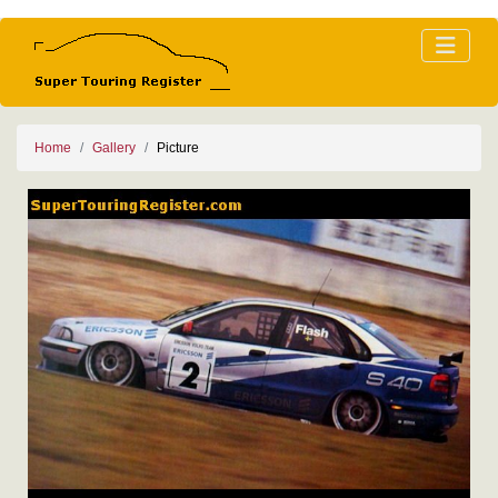
Home
Gallery
Picture