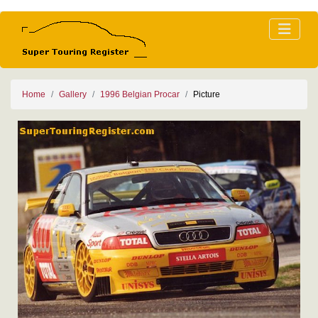
Home
Gallery
1996 Belgian Procar
Picture