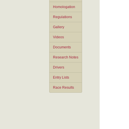
Homologation
Regulations
Gallery
Videos
Documents
Research Notes
Drivers
Entry Lists
Race Results