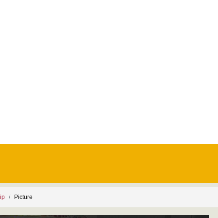
ip
Picture