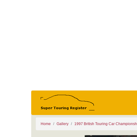
Home
Gallery
1997 British Touring Car Championsh