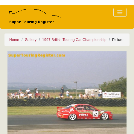
Home
Gallery
1997 British Touring Car Championship
Picture