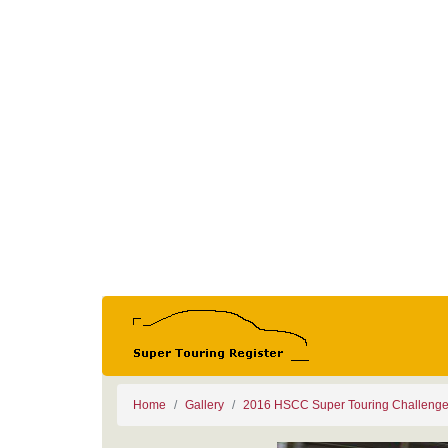
Home
Gallery
2016 HSCC Super Touring Challeng