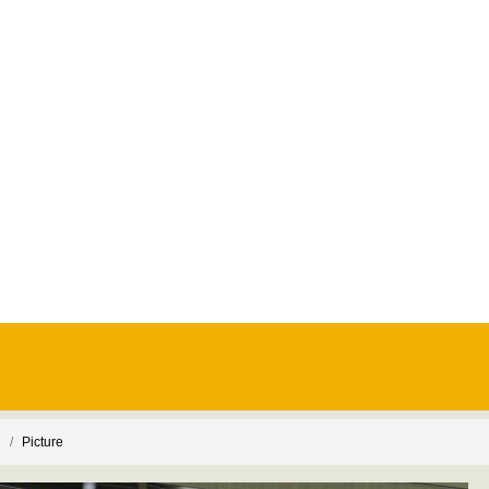
e
Picture