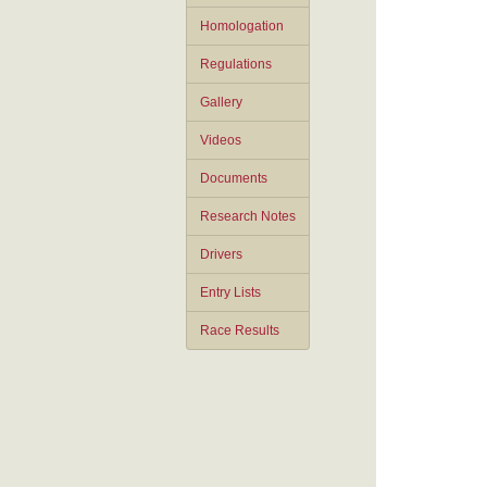
Homologation
Regulations
Gallery
Videos
Documents
Research Notes
Drivers
Entry Lists
Race Results