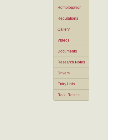
Homologation
Regulations
Gallery
Videos
Documents
Research Notes
Drivers
Entry Lists
Race Results