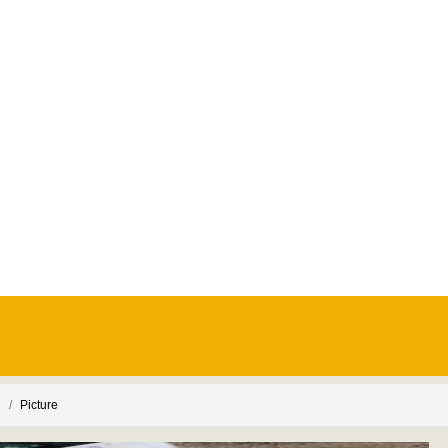
e
Picture