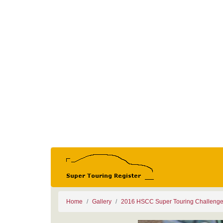
Home
Gallery
2016 HSCC Super Touring Challeng