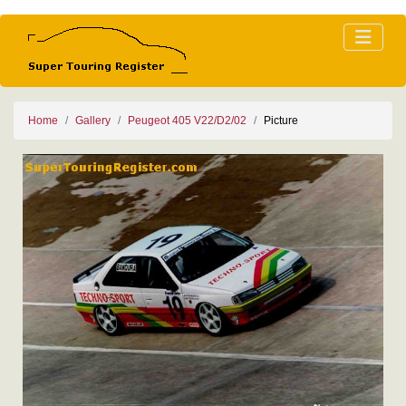
Home
Gallery
Peugeot 405 V22/D2/02
Picture