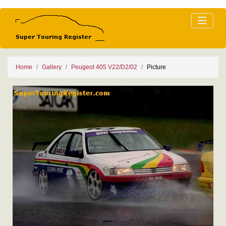
Home
Gallery
Peugeot 405 V22/D2/02
Picture