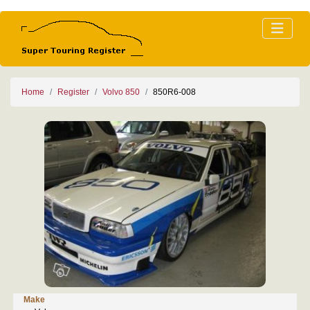
Home
Register
Volvo 850
850R6-008
Make