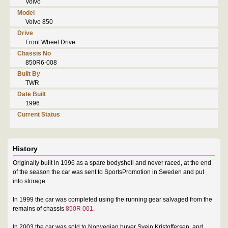
Volvo
Model
Volvo 850
Drive
Front Wheel Drive
Chassis No
850R6-008
Built By
TWR
Date Built
1996
Current Status
History
Originally built in 1996 as a spare bodyshell and never raced, at the end
of the season the car was sent to SportsPromotion in Sweden and put
into storage.
In 1999 the car was completed using the running gear salvaged from the
remains of chassis
850R 001
.
In 2003 the car was sold to Norwegian buyer Svein Kristoffersen, and