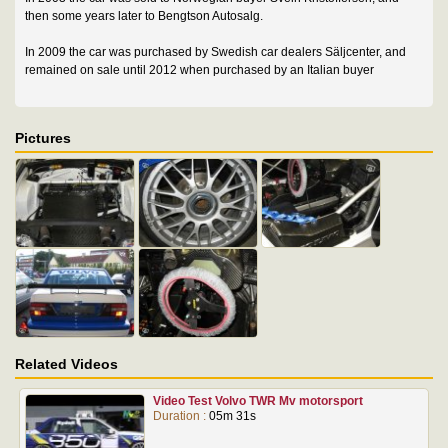
then some years later to Bengtson Autosalg.
In 2009 the car was purchased by Swedish car dealers Säljcenter, and
remained on sale until 2012 when purchased by an Italian buyer
Pictures
Related Videos
Video Test Volvo TWR Mv motorsport
Duration :
05m 31s