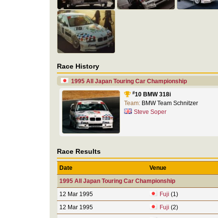
Race History
1995 All Japan Touring Car Championship
#
10 BMW 318i
Team:
BMW Team Schnitzer
Steve Soper
Race Results
Date
Venue
1995 All Japan Touring Car Championship
12 Mar 1995
Fuji
(1)
12 Mar 1995
Fuji
(2)