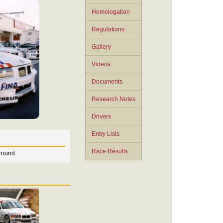
Homologation
Regulations
Gallery
Videos
Documents
Research Notes
Drivers
Entry Lists
Race Results
round.