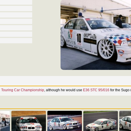
n Touring Car Championship
, although he would use
E36 STC 95/016
for the Sugo 