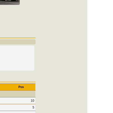
Pos
10
5