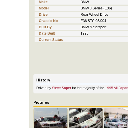
Make
BMW
Model
BMW 3 Series (E36)
Drive
Rear Wheel Drive
Chassis No
E36 STC 95/004
Built By
BMW Motorsport
Date Built
1995
Current Status
History
Driven by
Steve Soper
for the majority of the
1995 All Japa
Pictures