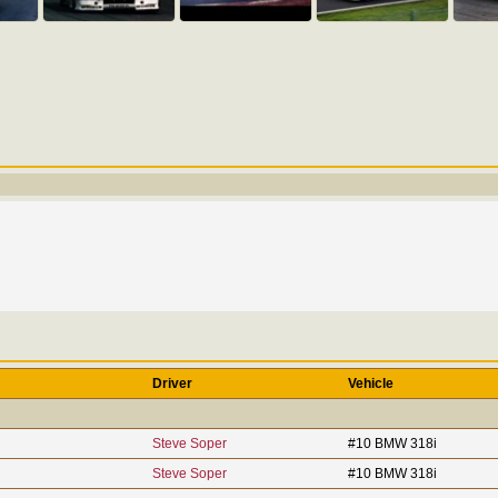
Driver
Vehicle
Steve Soper
#10 BMW 318i
Steve Soper
#10 BMW 318i