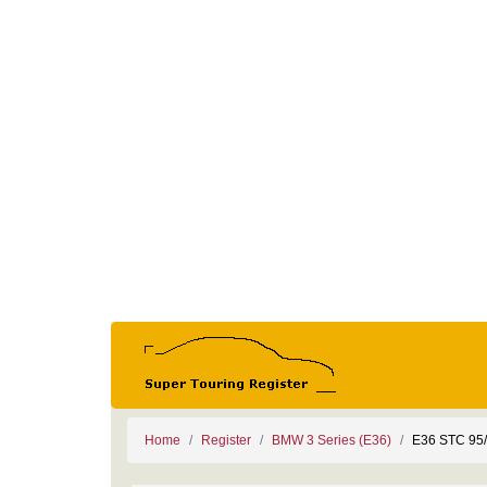
Home
Register
BMW 3 Series (E36)
E36 STC 95