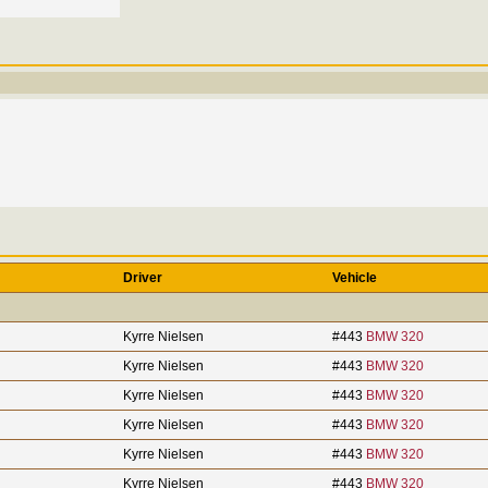
Driver
Vehicle
Kyrre Nielsen
#443
BMW 320
Kyrre Nielsen
#443
BMW 320
Kyrre Nielsen
#443
BMW 320
Kyrre Nielsen
#443
BMW 320
Kyrre Nielsen
#443
BMW 320
Kyrre Nielsen
#443
BMW 320