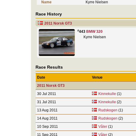
Name
Kyrre Nielsen
Race History
2011 Norsk GT3
#
443
BMW 320
Kyrre Nielsen
Race Results
Date
Venue
2011 Norsk GT3
30 Jul 2011
Kinnekulle
(1)
31 Jul 2011
Kinnekulle
(2)
13 Aug 2011
Rudskogen
(1)
14 Aug 2011
Rudskogen
(2)
10 Sep 2011
Våler
(1)
11 Sep 2011
Våler
(2)