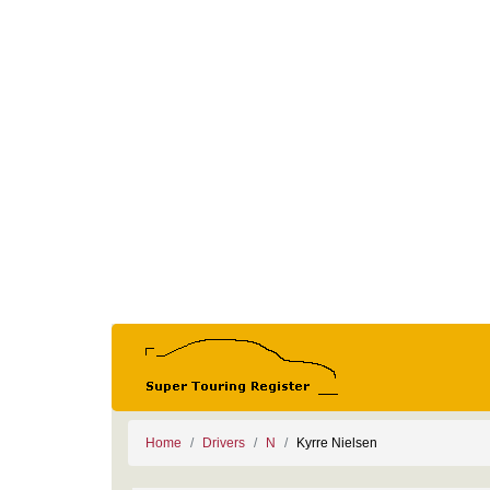
Home
Drivers
N
Kyrre Nielsen