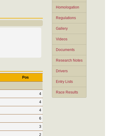
Homologation
Regulations
Gallery
Videos
Documents
Research Notes
Drivers
Pos
Entry Lists
Race Results
4
4
4
6
3
2