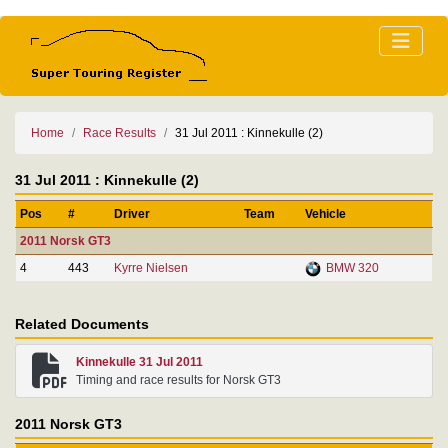
Home
Race Results
31 Jul 2011 : Kinnekulle (2)
31 Jul 2011 : Kinnekulle (2)
Pos
#
Driver
Team
Vehicle
2011 Norsk GT3
4
443
Kyrre Nielsen
BMW 320
Related Documents
Kinnekulle 31 Jul 2011
Timing and race results for Norsk GT3
2011 Norsk GT3