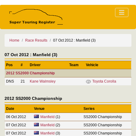
Home
Race Results
07 Oct 2012 : Manfield (3)
07 Oct 2012 : Manfield (3)
Pos
#
Driver
Team
Vehicle
2012 SS2000 Championship
DNS
21
Kane Walmsley
Toyota Corolla
2012 SS2000 Championship
Date
Venue
Series
06 Oct 2012
Manfield
(1)
SS2000 Championship
07 Oct 2012
Manfield
(2)
SS2000 Championship
07 Oct 2012
Manfield
(3)
SS2000 Championship