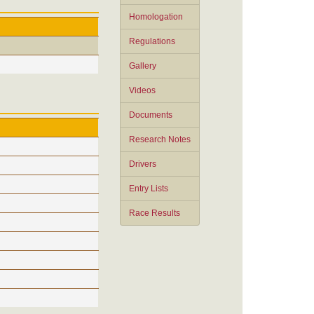
Homologation
Regulations
Gallery
Videos
Documents
Research Notes
Drivers
Entry Lists
Race Results