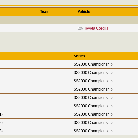
Team
Vehicle
Toyota Corolla
Series
SS2000 Championship
SS2000 Championship
SS2000 Championship
SS2000 Championship
SS2000 Championship
SS2000 Championship
1)
SS2000 Championship
2)
SS2000 Championship
3)
SS2000 Championship