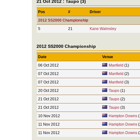
21 Oct 2012 : Taupo (3)
Pos
#
Driver
2012 SS2000 Championship
5
21
Kane Walmsley
2012 SS2000 Championship
Date
Venue
06 Oct 2012
Manfield
(1)
07 Oct 2012
Manfield
(2)
07 Oct 2012
Manfield
(3)
20 Oct 2012
Taupo
(1)
21 Oct 2012
Taupo
(2)
21 Oct 2012
Taupo
(3)
10 Nov 2012
Hampton Downs
(
11 Nov 2012
Hampton Downs
(
11 Nov 2012
Hampton Downs
(