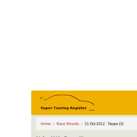
Home
Race Results
21 Oct 2012 : Taupo (3)