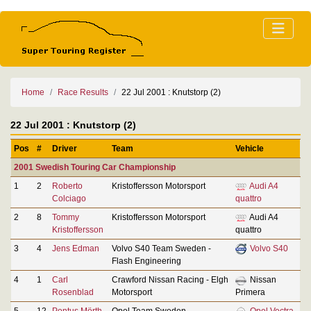
Home
Race Results
22 Jul 2001 : Knutstorp (2)
22 Jul 2001 : Knutstorp (2)
Pos
#
Driver
Team
Vehicle
2001 Swedish Touring Car Championship
1
2
Roberto
Kristoffersson Motorsport
Audi A4
Colciago
quattro
2
8
Tommy
Kristoffersson Motorsport
Audi A4
Kristoffersson
quattro
3
4
Jens Edman
Volvo S40 Team Sweden -
Volvo S40
Flash Engineering
4
1
Carl
Crawford Nissan Racing - Elgh
Nissan
Rosenblad
Motorsport
Primera
5
12
Pontus Mörth
Opel Team Sweden
Opel Vectra