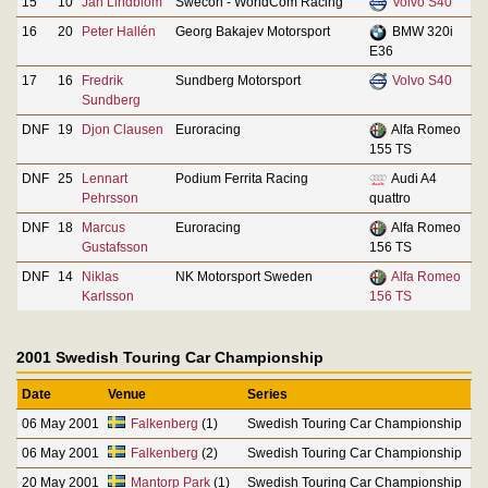
15
10
Jan Lindblom
Swecon - WorldCom Racing
Volvo S40
16
20
Peter Hallén
Georg Bakajev Motorsport
BMW 320i
E36
17
16
Fredrik
Sundberg Motorsport
Volvo S40
Sundberg
DNF
19
Djon Clausen
Euroracing
Alfa Romeo
155 TS
DNF
25
Lennart
Podium Ferrita Racing
Audi A4
Pehrsson
quattro
DNF
18
Marcus
Euroracing
Alfa Romeo
Gustafsson
156 TS
DNF
14
Niklas
NK Motorsport Sweden
Alfa Romeo
Karlsson
156 TS
2001 Swedish Touring Car Championship
Date
Venue
Series
06 May 2001
Falkenberg
(1)
Swedish Touring Car Championship
06 May 2001
Falkenberg
(2)
Swedish Touring Car Championship
20 May 2001
Mantorp Park
(1)
Swedish Touring Car Championship