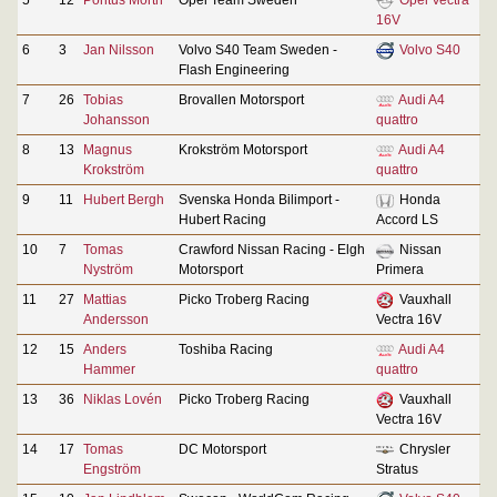
16V
6
3
Jan Nilsson
Volvo S40 Team Sweden -
Volvo S40
Flash Engineering
7
26
Tobias
Brovallen Motorsport
Audi A4
Johansson
quattro
8
13
Magnus
Krokström Motorsport
Audi A4
Krokström
quattro
9
11
Hubert Bergh
Svenska Honda Bilimport -
Honda
Hubert Racing
Accord LS
10
7
Tomas
Crawford Nissan Racing - Elgh
Nissan
Nyström
Motorsport
Primera
11
27
Mattias
Picko Troberg Racing
Vauxhall
Andersson
Vectra 16V
12
15
Anders
Toshiba Racing
Audi A4
Hammer
quattro
13
36
Niklas Lovén
Picko Troberg Racing
Vauxhall
Vectra 16V
14
17
Tomas
DC Motorsport
Chrysler
Engström
Stratus