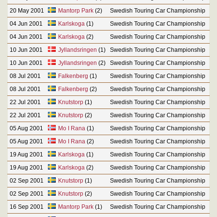
20 May 2001
Mantorp Park
(2)
Swedish Touring Car Championship
04 Jun 2001
Karlskoga
(1)
Swedish Touring Car Championship
04 Jun 2001
Karlskoga
(2)
Swedish Touring Car Championship
10 Jun 2001
Jyllandsringen
(1)
Swedish Touring Car Championship
10 Jun 2001
Jyllandsringen
(2)
Swedish Touring Car Championship
08 Jul 2001
Falkenberg
(1)
Swedish Touring Car Championship
08 Jul 2001
Falkenberg
(2)
Swedish Touring Car Championship
22 Jul 2001
Knutstorp
(1)
Swedish Touring Car Championship
22 Jul 2001
Knutstorp
(2)
Swedish Touring Car Championship
05 Aug 2001
Mo I Rana
(1)
Swedish Touring Car Championship
05 Aug 2001
Mo I Rana
(2)
Swedish Touring Car Championship
19 Aug 2001
Karlskoga
(1)
Swedish Touring Car Championship
19 Aug 2001
Karlskoga
(2)
Swedish Touring Car Championship
02 Sep 2001
Knutstorp
(1)
Swedish Touring Car Championship
02 Sep 2001
Knutstorp
(2)
Swedish Touring Car Championship
16 Sep 2001
Mantorp Park
(1)
Swedish Touring Car Championship