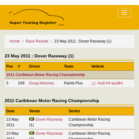
Home
Race Results
23 May 2011 : Dover Raceway (1)
23 May 2011 : Dover Raceway (1)
Pos
#
Driver
Team
Vehicle
2011 Caribbean Motor Racing Championship
3
339
Doug Maloney
Paints Plus
Audi A4 quattro
2011 Caribbean Motor Racing Championship
Date
Venue
Series
23 May
Dover Raceway
Caribbean Motor Racing
2011
(1)
Championship
23 May
Dover Raceway
Caribbean Motor Racing
2011
(2)
Championship