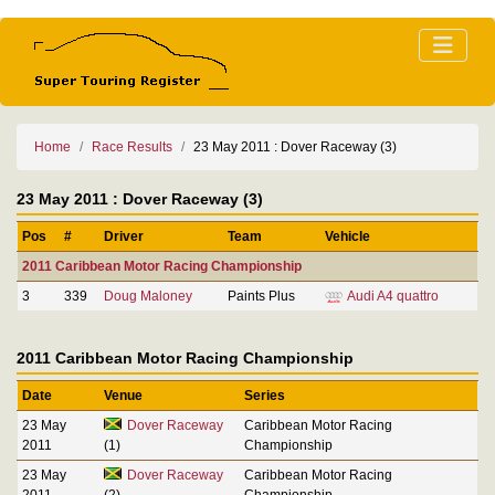
Home
Race Results
23 May 2011 : Dover Raceway (3)
23 May 2011 : Dover Raceway (3)
Pos
#
Driver
Team
Vehicle
2011 Caribbean Motor Racing Championship
3
339
Doug Maloney
Paints Plus
Audi A4 quattro
2011 Caribbean Motor Racing Championship
Date
Venue
Series
23 May
Dover Raceway
Caribbean Motor Racing
2011
(1)
Championship
23 May
Dover Raceway
Caribbean Motor Racing
2011
(2)
Championship