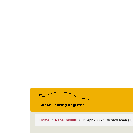
Home
Race Results
15 Apr 2006 : Oschersleben (1)