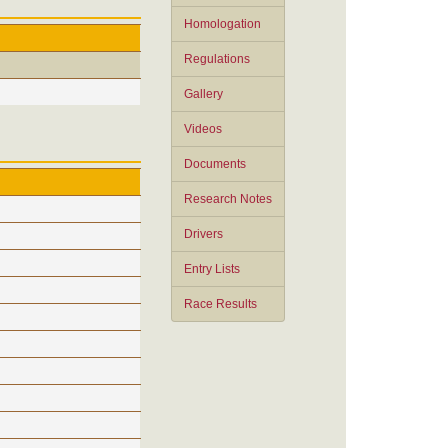
Homologation
Regulations
Gallery
Videos
Documents
Research Notes
Drivers
Entry Lists
Race Results