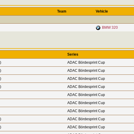
Team
Vehicle
BMW 320
Series
)
ADAC Bördesprint Cup
)
ADAC Bördesprint Cup
)
ADAC Bördesprint Cup
)
ADAC Bördesprint Cup
ADAC Bördesprint Cup
ADAC Bördesprint Cup
ADAC Bördesprint Cup
)
ADAC Bördesprint Cup
)
ADAC Bördesprint Cup