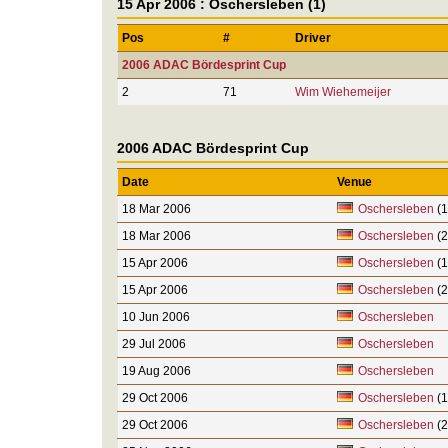
15 Apr 2006 : Oschersleben (1)
Pos
#
Driver
2006 ADAC Bördesprint Cup
2
71
Wim Wiehemeijer
2006 ADAC Bördesprint Cup
Date
Venue
18 Mar 2006
Oschersleben
(1
18 Mar 2006
Oschersleben
(2
15 Apr 2006
Oschersleben
(1
15 Apr 2006
Oschersleben
(2
10 Jun 2006
Oschersleben
29 Jul 2006
Oschersleben
19 Aug 2006
Oschersleben
29 Oct 2006
Oschersleben
(1
29 Oct 2006
Oschersleben
(2