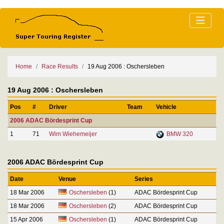
Home
Race Results
19 Aug 2006 : Oschersleben
19 Aug 2006 : Oschersleben
Pos
#
Driver
Team
Vehicle
2006 ADAC Bördesprint Cup
1
71
Wim Wiehemeijer
BMW 320
2006 ADAC Bördesprint Cup
Date
Venue
Series
18 Mar 2006
Oschersleben
(1)
ADAC Bördesprint Cup
18 Mar 2006
Oschersleben
(2)
ADAC Bördesprint Cup
15 Apr 2006
Oschersleben
(1)
ADAC Bördesprint Cup