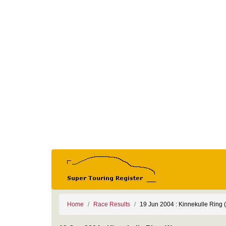
Home
Race Results
19 Jun 2004 : Kinnekulle Ring (