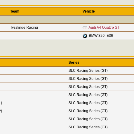
Team
Vehicle
Tysslinge Racing
Audi A4 Quattro ST
BMW 320i E36
Series
SLC Racing Series (GT)
SLC Racing Series (GT)
SLC Racing Series (GT)
SLC Racing Series (GT)
1)
SLC Racing Series (GT)
2)
SLC Racing Series (GT)
SLC Racing Series (GT)
SLC Racing Series (GT)