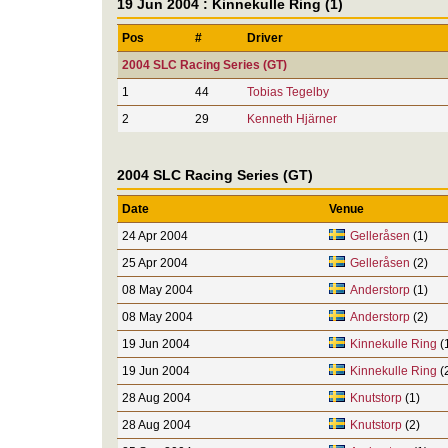
19 Jun 2004 : Kinnekulle Ring (1)
Pos
#
Driver
2004 SLC Racing Series (GT)
1
44
Tobias Tegelby
2
29
Kenneth Hjärner
2004 SLC Racing Series (GT)
Date
Venue
24 Apr 2004
Gelleråsen
(1)
25 Apr 2004
Gelleråsen
(2)
08 May 2004
Anderstorp
(1)
08 May 2004
Anderstorp
(2)
19 Jun 2004
Kinnekulle Ring
(
19 Jun 2004
Kinnekulle Ring
(
28 Aug 2004
Knutstorp
(1)
28 Aug 2004
Knutstorp
(2)