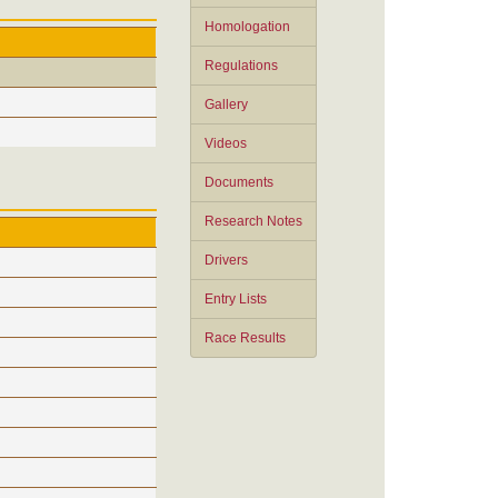
Homologation
Regulations
Gallery
Videos
Documents
Research Notes
Drivers
Entry Lists
Race Results