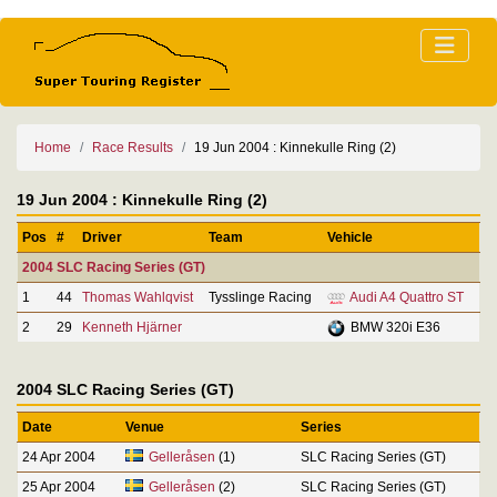
Home
Race Results
19 Jun 2004 : Kinnekulle Ring (2)
19 Jun 2004 : Kinnekulle Ring (2)
Pos
#
Driver
Team
Vehicle
2004 SLC Racing Series (GT)
1
44
Thomas Wahlqvist
Tysslinge Racing
Audi A4 Quattro ST
2
29
Kenneth Hjärner
BMW 320i E36
2004 SLC Racing Series (GT)
Date
Venue
Series
24 Apr 2004
Gelleråsen
(1)
SLC Racing Series (GT)
25 Apr 2004
Gelleråsen
(2)
SLC Racing Series (GT)