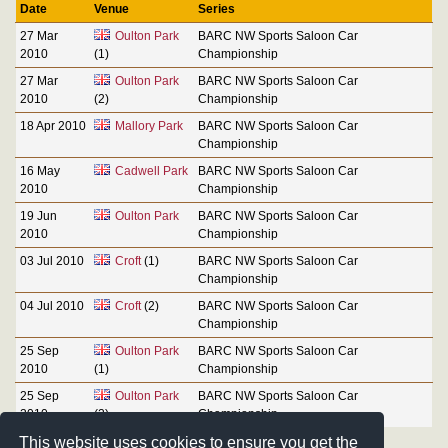
Date
Venue
Series
27 Mar
Oulton Park
BARC NW Sports Saloon Car
2010
(1)
Championship
27 Mar
Oulton Park
BARC NW Sports Saloon Car
2010
(2)
Championship
18 Apr 2010
Mallory Park
BARC NW Sports Saloon Car
Championship
16 May
Cadwell Park
BARC NW Sports Saloon Car
2010
Championship
19 Jun
Oulton Park
BARC NW Sports Saloon Car
2010
Championship
03 Jul 2010
Croft
(1)
BARC NW Sports Saloon Car
Championship
04 Jul 2010
Croft
(2)
BARC NW Sports Saloon Car
Championship
25 Sep
Oulton Park
BARC NW Sports Saloon Car
2010
(1)
Championship
25 Sep
Oulton Park
BARC NW Sports Saloon Car
2010
(2)
Championship
This website uses cookies to ensure you get the