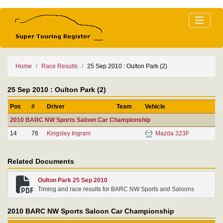
Home
Race Results
25 Sep 2010 : Oulton Park (2)
25 Sep 2010 : Oulton Park (2)
Pos
#
Driver
Team
Vehicle
2010 BARC NW Sports Saloon Car Championship
14
76
Kingsley Ingram
Mazda 323F
Related Documents
Oulton Park 25 Sep 2010
Timing and race results for BARC NW Sports and Saloons
2010 BARC NW Sports Saloon Car Championship