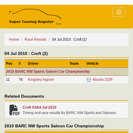
Home
Race Results
04 Jul 2010 : Croft (2)
04 Jul 2010 : Croft (2)
Pos
#
Driver
Team
Vehicle
2010 BARC NW Sports Saloon Car Championship
11
76
Kingsley Ingram
Mazda 323F
Related Documents
Croft 03/04 Jul 2010
Timing and race results for BARC NW Sports and Saloons
2010 BARC NW Sports Saloon Car Championship