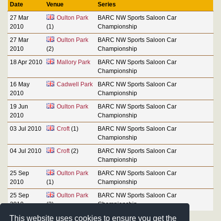
Date
Venue
Series
27 Mar
Oulton Park
BARC NW Sports Saloon Car
2010
(1)
Championship
27 Mar
Oulton Park
BARC NW Sports Saloon Car
2010
(2)
Championship
18 Apr 2010
Mallory Park
BARC NW Sports Saloon Car
Championship
16 May
Cadwell Park
BARC NW Sports Saloon Car
2010
Championship
19 Jun
Oulton Park
BARC NW Sports Saloon Car
2010
Championship
03 Jul 2010
Croft
(1)
BARC NW Sports Saloon Car
Championship
04 Jul 2010
Croft
(2)
BARC NW Sports Saloon Car
Championship
25 Sep
Oulton Park
BARC NW Sports Saloon Car
2010
(1)
Championship
25 Sep
Oulton Park
BARC NW Sports Saloon Car
2010
(2)
Championship
This website uses cookies to ensure you get the