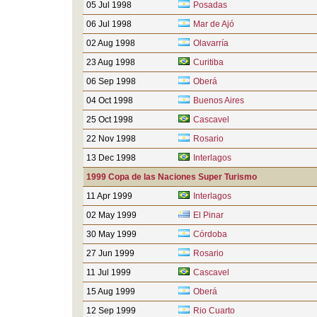
05 Jul 1998
Posadas
06 Jul 1998
Mar de Ajó
02 Aug 1998
Olavarría
23 Aug 1998
Curitiba
06 Sep 1998
Oberá
04 Oct 1998
Buenos Aires
25 Oct 1998
Cascavel
22 Nov 1998
Rosario
13 Dec 1998
Interlagos
1999 Copa de las Naciones Super Turismo
11 Apr 1999
Interlagos
02 May 1999
El Pinar
30 May 1999
Córdoba
27 Jun 1999
Rosario
11 Jul 1999
Cascavel
15 Aug 1999
Oberá
12 Sep 1999
Rio Cuarto