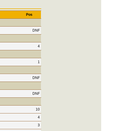
Pos
DNF
4
1
DNF
DNF
10
4
3