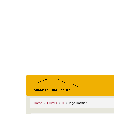
Home
Drivers
H
Ingo Hoffman