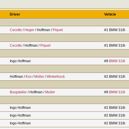
Driver
Vehicle
Cecotto
/
Heger
/ Hoffman /
Piquet
#1 BMW 318i
Cecotto
/ Hoffman /
Piquet
#1 BMW 318i
Ingo Hoffman
#9
BMW 318i
Hoffman /
Kox
/
Müller
/
Winkelhock
#2 BMW 318i
Burgstaller
/ Hoffman /
Muller
#9
BMW 318i
Ingo Hoffman
#2 BMW 318i
Ingo Hoffman
#2 BMW 318i
Ingo Hoffman
#2 BMW 318i