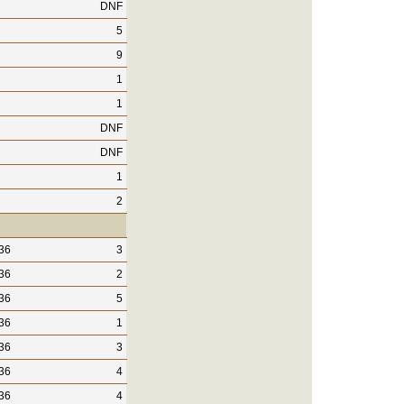
DNF
5
9
1
1
DNF
DNF
1
2
36
3
36
2
36
5
36
1
36
3
36
4
36
4