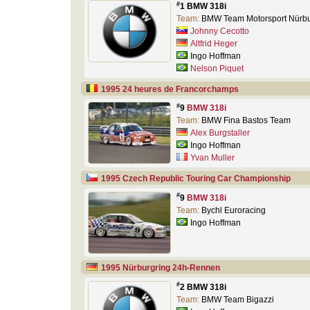
#
1 BMW 318i
Team:
BMW Team Motorsport Nürb
Johnny Cecotto
Altfrid Heger
Ingo Hoffman
Nelson Piquet
1995 24 heures de Francorchamps
#
9
BMW 318i
Team:
BMW Fina Bastos Team
Alex Burgstaller
Ingo Hoffman
Yvan Muller
1995 Czech Republic Touring Car Championship
#
9
BMW 318i
Team:
Bychl Euroracing
Ingo Hoffman
1995 Nürburgring 24h-Rennen
#
2 BMW 318i
Team:
BMW Team Bigazzi