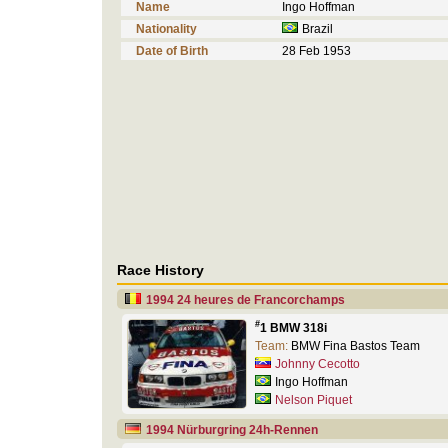
Name
Ingo Hoffman
Nationality
Brazil
Date of Birth
28 Feb 1953
Race History
1994 24 heures de Francorchamps
#
1 BMW 318i
Team:
BMW Fina Bastos Team
Johnny Cecotto
Ingo Hoffman
Nelson Piquet
1994 Nürburgring 24h-Rennen