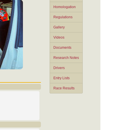
Homologation
Regulations
Gallery
Videos
Documents
Research Notes
Drivers
Entry Lists
Race Results