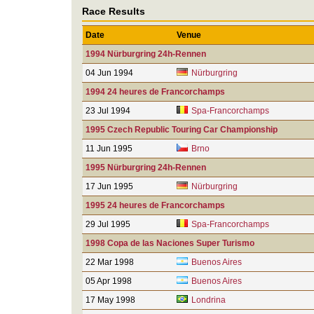
Race Results
Date
Venue
1994 Nürburgring 24h-Rennen
04 Jun 1994
Nürburgring
1994 24 heures de Francorchamps
23 Jul 1994
Spa-Francorchamps
1995 Czech Republic Touring Car Championship
11 Jun 1995
Brno
1995 Nürburgring 24h-Rennen
17 Jun 1995
Nürburgring
1995 24 heures de Francorchamps
29 Jul 1995
Spa-Francorchamps
1998 Copa de las Naciones Super Turismo
22 Mar 1998
Buenos Aires
05 Apr 1998
Buenos Aires
17 May 1998
Londrina