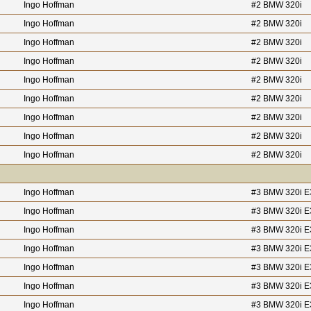
Ingo Hoffman
#2 BMW 320i
Ingo Hoffman
#2 BMW 320i
Ingo Hoffman
#2 BMW 320i
Ingo Hoffman
#2 BMW 320i
Ingo Hoffman
#2 BMW 320i
Ingo Hoffman
#2 BMW 320i
Ingo Hoffman
#2 BMW 320i
Ingo Hoffman
#2 BMW 320i
Ingo Hoffman
#2 BMW 320i
Ingo Hoffman
#3 BMW 320i E
Ingo Hoffman
#3 BMW 320i E
Ingo Hoffman
#3 BMW 320i E
Ingo Hoffman
#3 BMW 320i E
Ingo Hoffman
#3 BMW 320i E
Ingo Hoffman
#3 BMW 320i E
Ingo Hoffman
#3 BMW 320i E