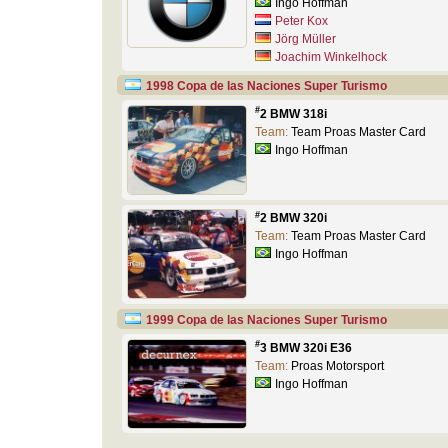
Ingo Hoffman
Peter Kox
Jörg Müller
Joachim Winkelhock
1998 Copa de las Naciones Super Turismo
#
2 BMW 318i
Team:
Team Proas Master Card
Ingo Hoffman
#
2 BMW 320i
Team:
Team Proas Master Card
Ingo Hoffman
1999 Copa de las Naciones Super Turismo
#
3 BMW 320i E36
Team:
Proas Motorsport
Ingo Hoffman