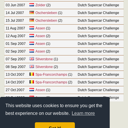
03 Jun 2007
Zolder
(2)
Dutch Supercar Challenge
14 Jul 2007
Oschersleben
(1)
Dutch Supercar Challenge
15 Jul 2007
Oschersleben
(2)
Dutch Supercar Challenge
11 Aug 2007
Assen
(1)
Dutch Supercar Challenge
12 Aug 2007
Assen
(2)
Dutch Supercar Challenge
01 Sep 2007
Assen
(1)
Dutch Supercar Challenge
02 Sep 2007
Assen
(2)
Dutch Supercar Challenge
07 Sep 2007
Silverstone
(1)
Dutch Supercar Challenge
08 Sep 2007
Silverstone
(2)
Dutch Supercar Challenge
13 Oct 2007
Spa-Francorchamps
(1)
Dutch Supercar Challenge
14 Oct 2007
Spa-Francorchamps
(2)
Dutch Supercar Challenge
27 Oct 2007
Assen
(1)
Dutch Supercar Challenge
28 Oct 2007
Assen
(2)
Dutch Supercar Challenge
This website uses cookies to ensure you get the
best experience on our website.
Learn more