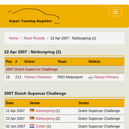
Home
Race Results
22 Apr 2007 : Nürburgring (2)
22 Apr 2007 : Nürburgring (2)
Pos
#
Driver
Team
Vehicle
2007 Dutch Supercar Challenge
18
213
Palmer
/
Pearson
PRO Motorsport
Nissan Primera
2007 Dutch Supercar Challenge
Date
Venue
Series
21 Apr 2007
Nürburgring
(1)
Dutch Supercar Challenge
22 Apr 2007
Nürburgring
(2)
Dutch Supercar Challenge
02 Jun 2007
Zolder
(1)
Dutch Supercar Challenge