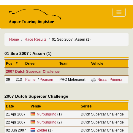
Home
Race Results
01 Sep 2007 : Assen (1)
01 Sep 2007 : Assen (1)
Pos
#
Driver
Team
Vehicle
2007 Dutch Supercar Challenge
39
213
Palmer
/
Pearson
PRO Motorsport
Nissan Primera
2007 Dutch Supercar Challenge
Date
Venue
Series
21 Apr 2007
Nürburgring
(1)
Dutch Supercar Challenge
22 Apr 2007
Nürburgring
(2)
Dutch Supercar Challenge
02 Jun 2007
Zolder
(1)
Dutch Supercar Challenge