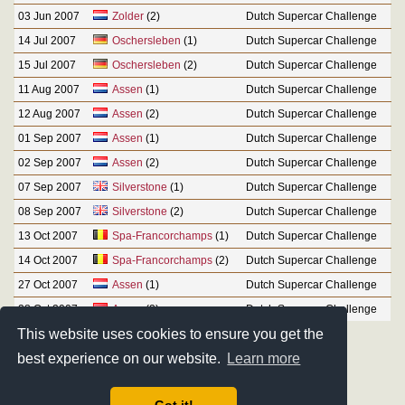
03 Jun 2007
Zolder
(2)
Dutch Supercar Challenge
14 Jul 2007
Oschersleben
(1)
Dutch Supercar Challenge
15 Jul 2007
Oschersleben
(2)
Dutch Supercar Challenge
11 Aug 2007
Assen
(1)
Dutch Supercar Challenge
12 Aug 2007
Assen
(2)
Dutch Supercar Challenge
01 Sep 2007
Assen
(1)
Dutch Supercar Challenge
02 Sep 2007
Assen
(2)
Dutch Supercar Challenge
07 Sep 2007
Silverstone
(1)
Dutch Supercar Challenge
08 Sep 2007
Silverstone
(2)
Dutch Supercar Challenge
13 Oct 2007
Spa-Francorchamps
(1)
Dutch Supercar Challenge
14 Oct 2007
Spa-Francorchamps
(2)
Dutch Supercar Challenge
27 Oct 2007
Assen
(1)
Dutch Supercar Challenge
28 Oct 2007
Assen
(2)
Dutch Supercar Challenge
This website uses cookies to ensure you get the
best experience on our website.
Learn more