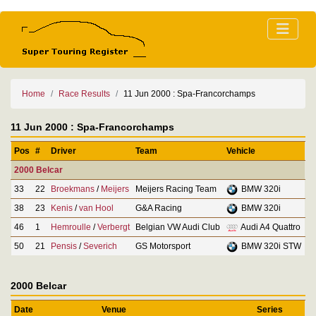
Home
Race Results
11 Jun 2000 : Spa-Francorchamps
11 Jun 2000 : Spa-Francorchamps
Pos
#
Driver
Team
Vehicle
2000 Belcar
33
22
Broekmans
/
Meijers
Meijers Racing Team
BMW 320i
38
23
Kenis
/
van Hool
G&A Racing
BMW 320i
46
1
Hemroulle
/
Verbergt
Belgian VW Audi Club
Audi A4 Quattro
50
21
Pensis
/
Severich
GS Motorsport
BMW 320i STW
2000 Belcar
Date
Venue
Series