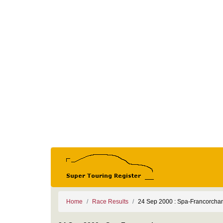
Home
Race Results
24 Sep 2000 : Spa-Francorch