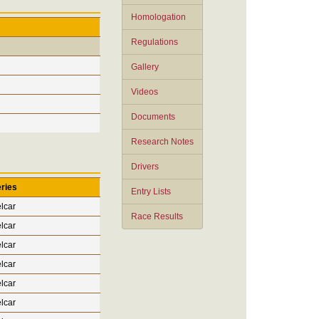
Homologation
Regulations
Gallery
Videos
Documents
Research Notes
Drivers
ries
Entry Lists
lcar
Race Results
lcar
lcar
lcar
lcar
lcar