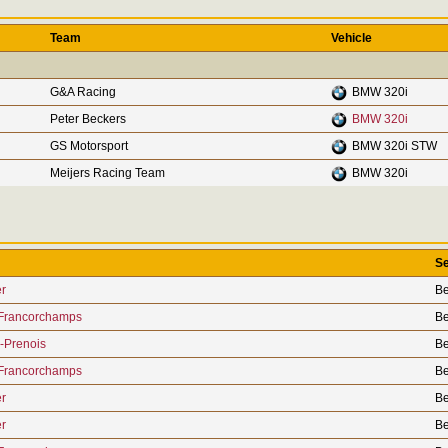
Team
Vehicle
G&A Racing
BMW 320i
Peter Beckers
BMW 320i
GS Motorsport
BMW 320i STW
Meijers Racing Team
BMW 320i
Se
r
Be
Francorchamps
Be
-Prenois
Be
Francorchamps
Be
r
Be
r
Be