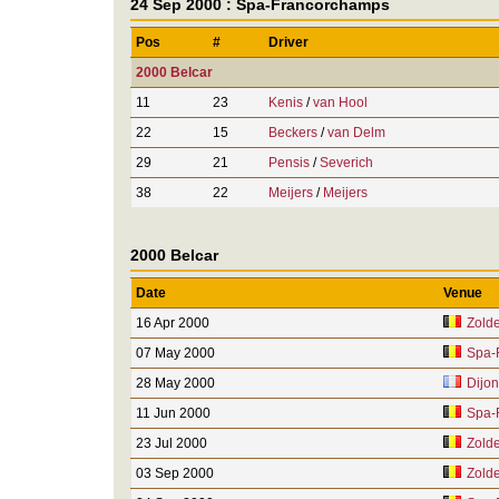
24 Sep 2000 : Spa-Francorchamps
Pos
#
Driver
2000 Belcar
11
23
Kenis
/
van Hool
22
15
Beckers
/
van Delm
29
21
Pensis
/
Severich
38
22
Meijers
/
Meijers
2000 Belcar
Date
Venue
16 Apr 2000
Zolde
07 May 2000
Spa-
28 May 2000
Dijon
11 Jun 2000
Spa-
23 Jul 2000
Zolde
03 Sep 2000
Zolde