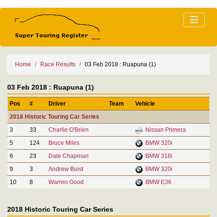
Home
Race Results
03 Feb 2018 : Ruapuna (1)
03 Feb 2018 : Ruapuna (1)
Pos
#
Driver
Team
Vehicle
2018 Historic Touring Car Series
3
33
Charlie O'Brien
Nissan Primera
5
124
Bruce Miles
BMW 320i
6
23
Dale Chapman
BMW 318i
9
3
Andrew Buist
BMW 320i
10
8
Warren Good
BMW E36
2018 Historic Touring Car Series