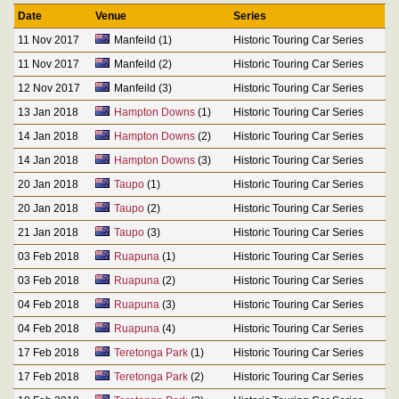
Date
Venue
Series
11 Nov 2017
Manfeild (1)
Historic Touring Car Series
11 Nov 2017
Manfeild (2)
Historic Touring Car Series
12 Nov 2017
Manfeild (3)
Historic Touring Car Series
13 Jan 2018
Hampton Downs
(1)
Historic Touring Car Series
14 Jan 2018
Hampton Downs
(2)
Historic Touring Car Series
14 Jan 2018
Hampton Downs
(3)
Historic Touring Car Series
20 Jan 2018
Taupo
(1)
Historic Touring Car Series
20 Jan 2018
Taupo
(2)
Historic Touring Car Series
21 Jan 2018
Taupo
(3)
Historic Touring Car Series
03 Feb 2018
Ruapuna
(1)
Historic Touring Car Series
03 Feb 2018
Ruapuna
(2)
Historic Touring Car Series
04 Feb 2018
Ruapuna
(3)
Historic Touring Car Series
04 Feb 2018
Ruapuna
(4)
Historic Touring Car Series
17 Feb 2018
Teretonga Park
(1)
Historic Touring Car Series
17 Feb 2018
Teretonga Park
(2)
Historic Touring Car Series