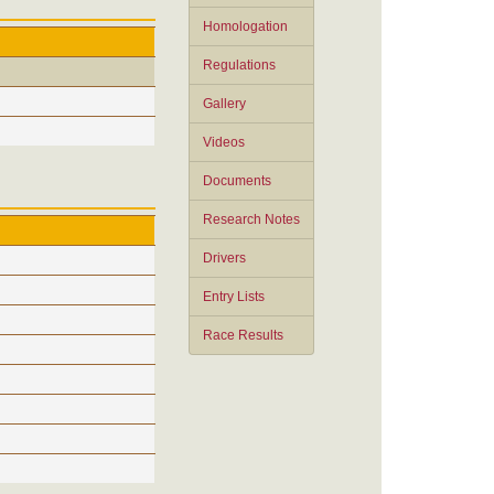
Homologation
Regulations
Gallery
Videos
Documents
Research Notes
Drivers
Entry Lists
Race Results