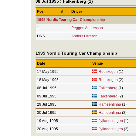
08 Jul 1995 : Falkenberg (1)
Pos
#
Driver
1995 Nordic Touring Car Championship
1
Peggen Andersson
DNS
Anders Larsson
1995 Nordic Touring Car Championship
Date
Venue
17 May 1995
Rudskogen
(1)
18 May 1995
Rudskogen
(2)
08 Jul 1995
Falkenberg
(1)
09 Jul 1995
Falkenberg
(2)
29 Jul 1995
Hämeenlinna
(1)
30 Jul 1995
Hämeenlinna
(2)
19 Aug 1995
Jyllandsringen
(1)
20 Aug 1995
Jyllandsringen
(2)