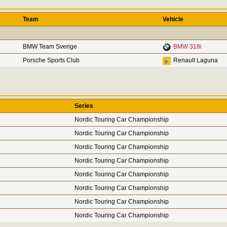
Team
Vehicle
BMW Team Sverige
BMW 318i
Porsche Sports Club
Renault Laguna
Series
Nordic Touring Car Championship
Nordic Touring Car Championship
Nordic Touring Car Championship
Nordic Touring Car Championship
Nordic Touring Car Championship
Nordic Touring Car Championship
Nordic Touring Car Championship
Nordic Touring Car Championship