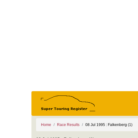
Home
Race Results
08 Jul 1995 : Falkenberg (1)