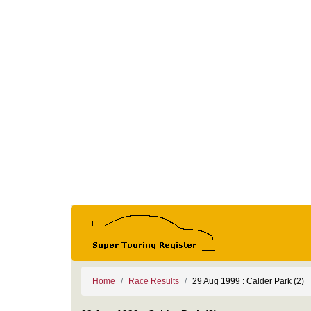
Home
Race Results
29 Aug 1999 : Calder Park (2)