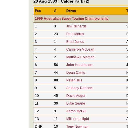
29 Aug 1999 : Calder Park (2)
Pos
#
Driver
1999 Australian Super Touring Championship
1
3
Jim Richards
V
2
23
Paul Morris
P
3
1
Brad Jones
A
4
4
Cameron McLean
V
5
2
Matthew Coleman
A
6
56
John Henderson
7
44
Dean Canto
8
88
Peter Hills
9
5
Anthony Robson
N
10
45
David Auger
11
30
Luke Searle
R
12
9
Aaron McGill
A
13
11
Milton Leslight
A
DNF
10
Tony Newman
T