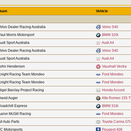
Team
Vehicle
olvo Dealer Racing Australia
Volvo S40
aul Morris Motorsport
BMW 320i
udi Sport Australia
Audi A4
olvo Dealer Racing Australia
Volvo S40
udi Sport Australia
Audi A4
John Henderson
Vauxhall Vectra
Knight Racing Team Mondeo
Ford Mondeo
Knight Racing Team Mondeo
Ford Mondeo
igel Barclay Project Racing
Honda Accord
David Auger
Alfa Romeo 155 T
oadchill Express
BMW 318i
aron McGill Racing
Ford Mondeo
ll Auto Parts
Toyota Carina GTi
C Motorsports
Peugeot 406