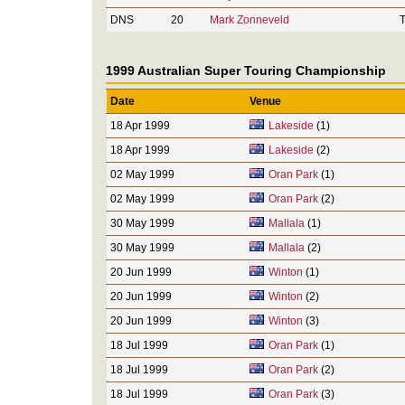
DNS
20
Mark Zonneveld
T
1999 Australian Super Touring Championship
Date
Venue
18 Apr 1999
Lakeside
(1)
18 Apr 1999
Lakeside
(2)
02 May 1999
Oran Park
(1)
02 May 1999
Oran Park
(2)
30 May 1999
Mallala
(1)
30 May 1999
Mallala
(2)
20 Jun 1999
Winton
(1)
20 Jun 1999
Winton
(2)
20 Jun 1999
Winton
(3)
18 Jul 1999
Oran Park
(1)
18 Jul 1999
Oran Park
(2)
18 Jul 1999
Oran Park
(3)