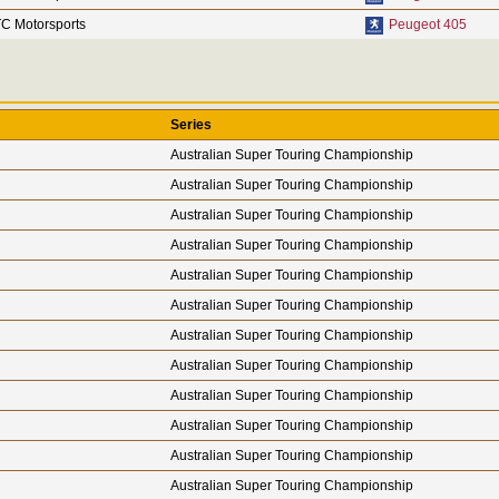
C Motorsports
Peugeot 405
Series
Australian Super Touring Championship
Australian Super Touring Championship
Australian Super Touring Championship
Australian Super Touring Championship
Australian Super Touring Championship
Australian Super Touring Championship
Australian Super Touring Championship
Australian Super Touring Championship
Australian Super Touring Championship
Australian Super Touring Championship
Australian Super Touring Championship
Australian Super Touring Championship