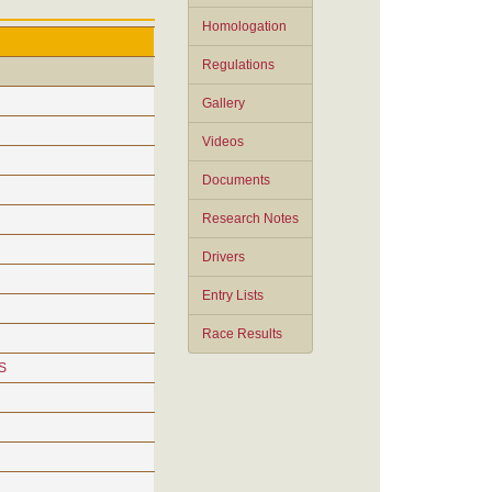
Homologation
Regulations
Gallery
Videos
Documents
Research Notes
Drivers
Entry Lists
Race Results
S