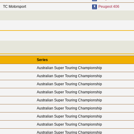
TC Motorsport
Peugeot 406
Series
Australian Super Touring Championship
Australian Super Touring Championship
Australian Super Touring Championship
Australian Super Touring Championship
Australian Super Touring Championship
Australian Super Touring Championship
Australian Super Touring Championship
Australian Super Touring Championship
Australian Super Touring Championship