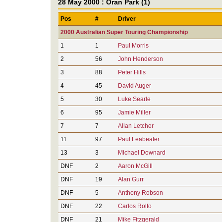
28 May 2000 : Oran Park (1)
Pos
#
Driver
2000 Australian Super Touring Championship
1
1
Paul Morris
2
56
John Henderson
3
88
Peter Hills
4
45
David Auger
5
30
Luke Searle
6
95
Jamie Miller
7
7
Allan Letcher
11
97
Paul Leabeater
13
3
Michael Downard
DNF
2
Aaron McGill
DNF
19
Alan Gurr
DNF
5
Anthony Robson
DNF
22
Carlos Rolfo
DNF
21
Mike Fitzgerald