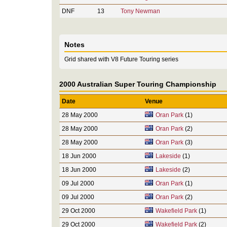
DNF
13
Tony Newman
Notes
Grid shared with V8 Future Touring series
2000 Australian Super Touring Championship
Date
Venue
28 May 2000
Oran Park
(1)
28 May 2000
Oran Park
(2)
28 May 2000
Oran Park
(3)
18 Jun 2000
Lakeside
(1)
18 Jun 2000
Lakeside
(2)
09 Jul 2000
Oran Park
(1)
09 Jul 2000
Oran Park
(2)
29 Oct 2000
Wakefield Park
(1)
29 Oct 2000
Wakefield Park
(2)