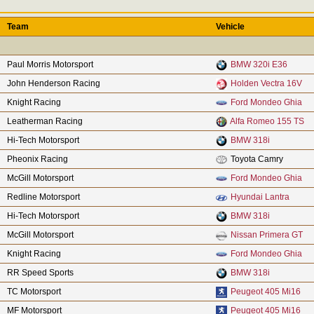
Team
Vehicle
Paul Morris Motorsport
BMW 320i E36
John Henderson Racing
Holden Vectra 16V
Knight Racing
Ford Mondeo Ghia
Leatherman Racing
Alfa Romeo 155 TS
Hi-Tech Motorsport
BMW 318i
Pheonix Racing
Toyota Camry
McGill Motorsport
Ford Mondeo Ghia
Redline Motorsport
Hyundai Lantra
Hi-Tech Motorsport
BMW 318i
McGill Motorsport
Nissan Primera GT
Knight Racing
Ford Mondeo Ghia
RR Speed Sports
BMW 318i
TC Motorsport
Peugeot 405 Mi16
MF Motorsport
Peugeot 405 Mi16