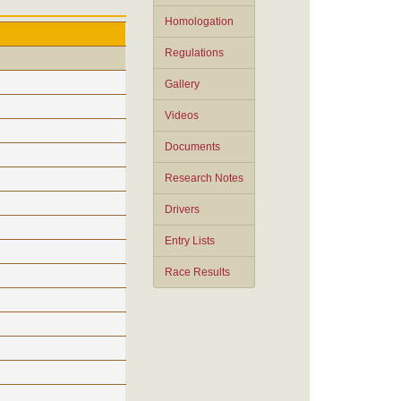
Homologation
Regulations
Gallery
Videos
Documents
Research Notes
Drivers
Entry Lists
Race Results