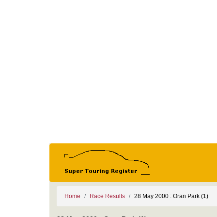
Home
Race Results
28 May 2000 : Oran Park (1)