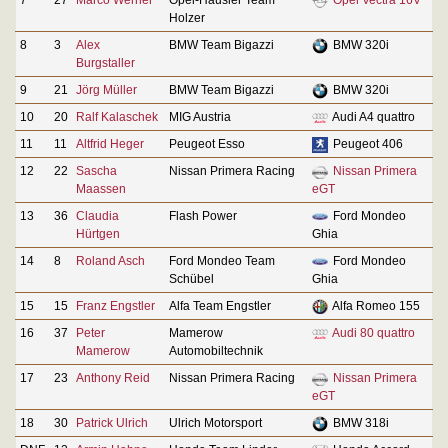
Holzer
8
3
Alex
BMW Team Bigazzi
BMW 320i
Burgstaller
9
21
Jörg Müller
BMW Team Bigazzi
BMW 320i
10
20
Ralf Kalaschek
MIG Austria
Audi A4 quattro
11
11
Altfrid Heger
Peugeot Esso
Peugeot 406
12
22
Sascha
Nissan Primera Racing
Nissan Primera
Maassen
eGT
13
36
Claudia
Flash Power
Ford Mondeo
Hürtgen
Ghia
14
8
Roland Asch
Ford Mondeo Team
Ford Mondeo
Schübel
Ghia
15
15
Franz Engstler
Alfa Team Engstler
Alfa Romeo 155
16
37
Peter
Mamerow
Audi 80 quattro
Mamerow
Automobiltechnik
17
23
Anthony Reid
Nissan Primera Racing
Nissan Primera
eGT
18
30
Patrick Ulrich
Ulrich Motorsport
BMW 318i