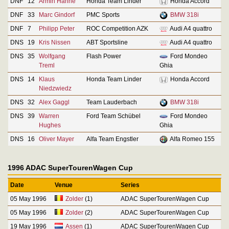
DNF
12
Armin Hahne
Honda Team Linder
Honda Accord
DNF
33
Marc Gindorf
PMC Sports
BMW 318i
DNF
7
Philipp Peter
ROC Competition AZK
Audi A4 quattro
DNS
19
Kris Nissen
ABT Sportsline
Audi A4 quattro
DNS
35
Wolfgang
Flash Power
Ford Mondeo
Treml
Ghia
DNS
14
Klaus
Honda Team Linder
Honda Accord
Niedzwiedz
DNS
32
Alex Gaggl
Team Lauderbach
BMW 318i
DNS
39
Warren
Ford Team Schübel
Ford Mondeo
Hughes
Ghia
DNS
16
Oliver Mayer
Alfa Team Engstler
Alfa Romeo 155
1996 ADAC SuperTourenWagen Cup
Date
Venue
Series
05 May 1996
Zolder
(1)
ADAC SuperTourenWagen Cup
05 May 1996
Zolder
(2)
ADAC SuperTourenWagen Cup
19 May 1996
Assen
(1)
ADAC SuperTourenWagen Cup