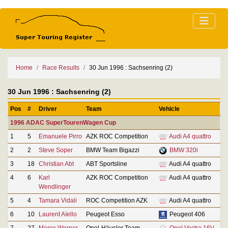
Home
Race Results
30 Jun 1996 : Sachsenring (2)
30 Jun 1996 : Sachsenring (2)
Pos
#
Driver
Team
Vehicle
1996 ADAC SuperTourenWagen Cup
1
5
Emanuele Pirro
AZK ROC Competition
Audi A4 quattro
2
2
Steve Soper
BMW Team Bigazzi
BMW 320i
3
18
Christian Abt
ABT Sportsline
Audi A4 quattro
4
6
Karl
AZK ROC Competition
Audi A4 quattro
Wendlinger
5
4
Tamara Vidali
ROC Competition AZK
Audi A4 quattro
6
10
Laurent Aïello
Peugeot Esso
Peugeot 406
7
27
Marco Werner
Opel-Häusler Team
Opel Vectra 16V