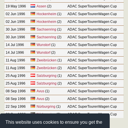
19 May 1996
Assen
(2)
ADAC SuperTourenWagen Cup
02 Jun 1996
Hockenheim
(1)
ADAC SuperTourenWagen Cup
02 Jun 1996
Hockenheim
(2)
ADAC SuperTourenWagen Cup
30 Jun 1996
Sachsenring
(1)
ADAC SuperTourenWagen Cup
30 Jun 1996
Sachsenring
(2)
ADAC SuperTourenWagen Cup
14 Jul 1996
Wunstorf
(1)
ADAC SuperTourenWagen Cup
14 Jul 1996
Wunstorf
(2)
ADAC SuperTourenWagen Cup
11 Aug 1996
Zweibrücken
(1)
ADAC SuperTourenWagen Cup
11 Aug 1996
Zweibrücken
(2)
ADAC SuperTourenWagen Cup
25 Aug 1996
Salzburgring
(1)
ADAC SuperTourenWagen Cup
25 Aug 1996
Salzburgring
(2)
ADAC SuperTourenWagen Cup
08 Sep 1996
Avus
(1)
ADAC SuperTourenWagen Cup
08 Sep 1996
Avus
(2)
ADAC SuperTourenWagen Cup
22 Sep 1996
Nürburgring
(1)
ADAC SuperTourenWagen Cup
22 Sep 1996
Nürburgring
(2)
ADAC SuperTourenWagen Cup
This website uses cookies to ensure you get the