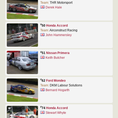
Team:
THR Motorsport
Derek Hale
#
50
Honda Accord
Team:
Airconstruct Racing
John Hammersley
#
51
Nissan Primera
Keith Butcher
#
62
Ford Mondeo
Team:
DKM Labour Solutions
Bernard Hogarth
#
74
Honda Accord
Stewart Whyte