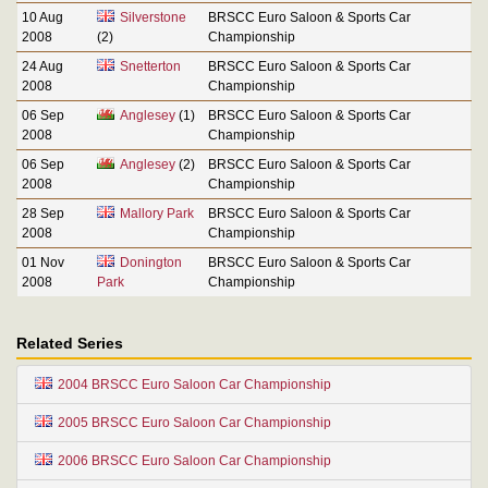
10 Aug
Silverstone
BRSCC Euro Saloon & Sports Car
2008
(2)
Championship
24 Aug
Snetterton
BRSCC Euro Saloon & Sports Car
2008
Championship
06 Sep
Anglesey
(1)
BRSCC Euro Saloon & Sports Car
2008
Championship
06 Sep
Anglesey
(2)
BRSCC Euro Saloon & Sports Car
2008
Championship
28 Sep
Mallory Park
BRSCC Euro Saloon & Sports Car
2008
Championship
01 Nov
Donington
BRSCC Euro Saloon & Sports Car
2008
Park
Championship
Related Series
2004 BRSCC Euro Saloon Car Championship
2005 BRSCC Euro Saloon Car Championship
2006 BRSCC Euro Saloon Car Championship