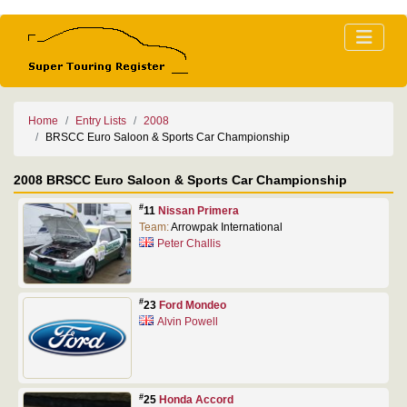
Home
Entry Lists
2008
BRSCC Euro Saloon & Sports Car Championship
2008 BRSCC Euro Saloon & Sports Car Championship
#
11
Nissan Primera
Team:
Arrowpak International
Peter Challis
#
23
Ford Mondeo
Alvin Powell
#
25
Honda Accord