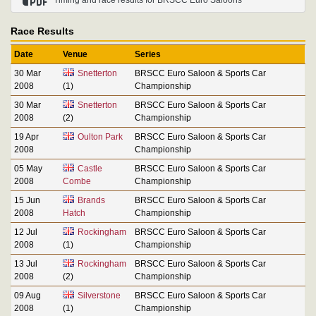
Race Results
Date
Venue
Series
30 Mar
Snetterton
BRSCC Euro Saloon & Sports Car
2008
(1)
Championship
30 Mar
Snetterton
BRSCC Euro Saloon & Sports Car
2008
(2)
Championship
19 Apr
Oulton Park
BRSCC Euro Saloon & Sports Car
2008
Championship
05 May
Castle
BRSCC Euro Saloon & Sports Car
2008
Combe
Championship
15 Jun
Brands
BRSCC Euro Saloon & Sports Car
2008
Hatch
Championship
12 Jul
Rockingham
BRSCC Euro Saloon & Sports Car
2008
(1)
Championship
13 Jul
Rockingham
BRSCC Euro Saloon & Sports Car
2008
(2)
Championship
09 Aug
Silverstone
BRSCC Euro Saloon & Sports Car
2008
(1)
Championship