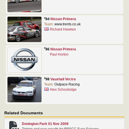
#
84
Nissan Primera
Team:
www.trents.co.uk
Richard Hawken
#
86
Nissan Primera
Paul Horton
#
98
Vauxhall Vectra
Team:
Outpace Racing
Alex Schooledge
Related Documents
Donington Park 01 Nov 2008
Timing and race results for BRSCC Euro Saloons