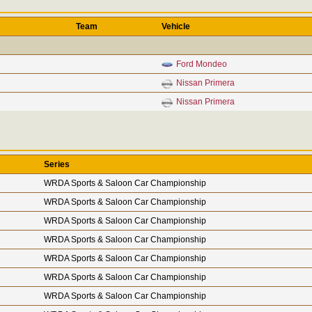
Team
Vehicle
Ford Mondeo
Nissan Primera
Nissan Primera
Series
WRDA Sports & Saloon Car Championship
WRDA Sports & Saloon Car Championship
WRDA Sports & Saloon Car Championship
WRDA Sports & Saloon Car Championship
WRDA Sports & Saloon Car Championship
WRDA Sports & Saloon Car Championship
WRDA Sports & Saloon Car Championship