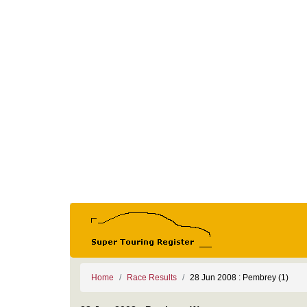
Home
Race Results
28 Jun 2008 : Pembrey (1)