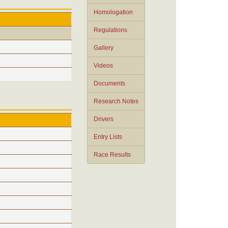
Homologation
Regulations
Gallery
Videos
Documents
Research Notes
Drivers
Entry Lists
Race Results