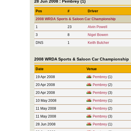
28 Jun 2008 : Pembrey (1)
Pos
#
Driver
2008 WRDA Sports & Saloon Car Championship
1
23
Alvin Powell
3
8
Nigel Bowen
DNS
1
Keith Butcher
2008 WRDA Sports & Saloon Car Championship
Date
Venue
19 Apr 2008
Pembrey
(1)
20 Apr 2008
Pembrey
(2)
20 Apr 2008
Pembrey
(3)
10 May 2008
Pembrey
(1)
11 May 2008
Pembrey
(2)
11 May 2008
Pembrey
(3)
28 Jun 2008
Pembrey
(1)