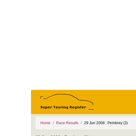
Home
Race Results
29 Jun 2008 : Pembrey (3)