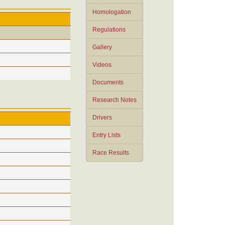
Homologation
Regulations
Gallery
Videos
Documents
Research Notes
Drivers
Entry Lists
Race Results