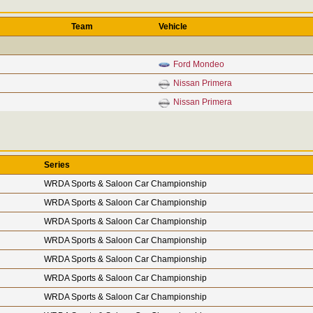
Team
Vehicle
Ford Mondeo
Nissan Primera
Nissan Primera
Series
WRDA Sports & Saloon Car Championship
WRDA Sports & Saloon Car Championship
WRDA Sports & Saloon Car Championship
WRDA Sports & Saloon Car Championship
WRDA Sports & Saloon Car Championship
WRDA Sports & Saloon Car Championship
WRDA Sports & Saloon Car Championship