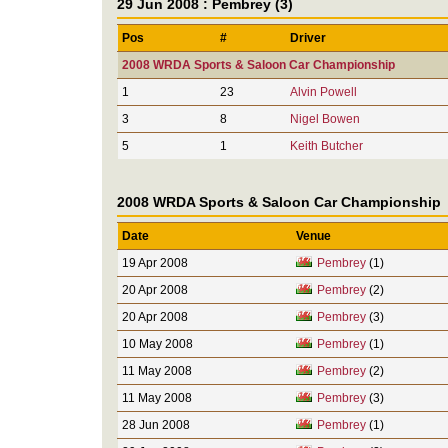
29 Jun 2008 : Pembrey (3)
Pos
#
Driver
2008 WRDA Sports & Saloon Car Championship
1
23
Alvin Powell
3
8
Nigel Bowen
5
1
Keith Butcher
2008 WRDA Sports & Saloon Car Championship
Date
Venue
19 Apr 2008
Pembrey
(1)
20 Apr 2008
Pembrey
(2)
20 Apr 2008
Pembrey
(3)
10 May 2008
Pembrey
(1)
11 May 2008
Pembrey
(2)
11 May 2008
Pembrey
(3)
28 Jun 2008
Pembrey
(1)