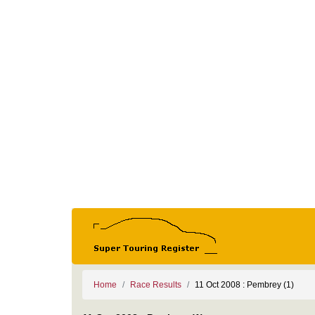
Home
Race Results
11 Oct 2008 : Pembrey (1)