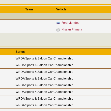
Team
Vehicle
Ford Mondeo
Nissan Primera
Series
WRDA Sports & Saloon Car Championship
WRDA Sports & Saloon Car Championship
WRDA Sports & Saloon Car Championship
WRDA Sports & Saloon Car Championship
WRDA Sports & Saloon Car Championship
WRDA Sports & Saloon Car Championship
WRDA Sports & Saloon Car Championship
WRDA Sports & Saloon Car Championship