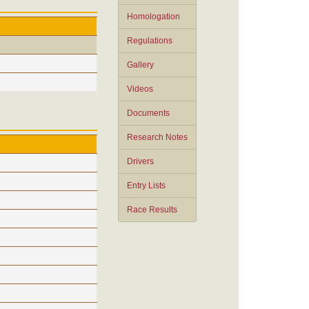
Homologation
Regulations
Gallery
Videos
Documents
Research Notes
Drivers
Entry Lists
Race Results