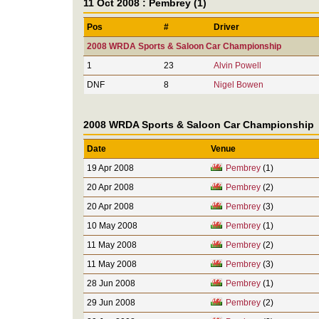
11 Oct 2008 : Pembrey (1)
Pos
#
Driver
2008 WRDA Sports & Saloon Car Championship
1
23
Alvin Powell
DNF
8
Nigel Bowen
2008 WRDA Sports & Saloon Car Championship
Date
Venue
19 Apr 2008
Pembrey
(1)
20 Apr 2008
Pembrey
(2)
20 Apr 2008
Pembrey
(3)
10 May 2008
Pembrey
(1)
11 May 2008
Pembrey
(2)
11 May 2008
Pembrey
(3)
28 Jun 2008
Pembrey
(1)
29 Jun 2008
Pembrey
(2)