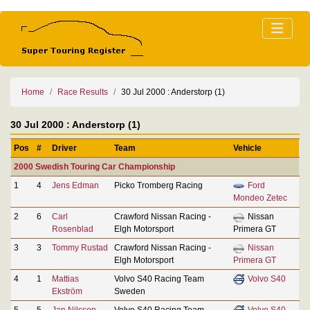
Home
Race Results
30 Jul 2000 : Anderstorp (1)
30 Jul 2000 : Anderstorp (1)
Pos
#
Driver
Team
Vehicle
2000 Swedish Touring Car Championship
1
4
Jens Edman
Picko Tromberg Racing
Ford
Mondeo Zetec
2
6
Carl
Crawford Nissan Racing -
Nissan
Rosenblad
Elgh Motorsport
Primera GT
3
3
Tommy Rustad
Crawford Nissan Racing -
Nissan
Elgh Motorsport
Primera GT
4
1
Mattias
Volvo S40 Racing Team
Volvo S40
Ekström
Sweden
5
5
Jan Nilsson
Volvo S40 Racing Team
Volvo S40