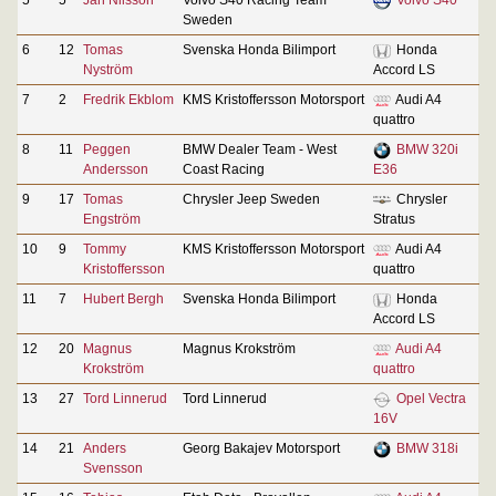
Sweden
6
12
Tomas
Svenska Honda Bilimport
Honda
Nyström
Accord LS
7
2
Fredrik Ekblom
KMS Kristoffersson Motorsport
Audi A4
quattro
8
11
Peggen
BMW Dealer Team - West
BMW 320i
Andersson
Coast Racing
E36
9
17
Tomas
Chrysler Jeep Sweden
Chrysler
Engström
Stratus
10
9
Tommy
KMS Kristoffersson Motorsport
Audi A4
Kristoffersson
quattro
11
7
Hubert Bergh
Svenska Honda Bilimport
Honda
Accord LS
12
20
Magnus
Magnus Krokström
Audi A4
Krokström
quattro
13
27
Tord Linnerud
Tord Linnerud
Opel Vectra
16V
14
21
Anders
Georg Bakajev Motorsport
BMW 318i
Svensson