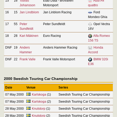
15
16
Tobias
Etab Data - Brovallen
Audi A4
Johansson
Motorsport
quattro
16
15
Jan Lindblom
Jan Linblom Racing
Ford
Mondeo Ghia
17
55
Peter
Peter Sundfeldt
Opel Vectra
Sundfeldt
16V
18
28
Kari Mäkinen
Euro Racing
Alfa Romeo
156 TS
DNF
19
Anders
Anders Hammer Racing
Honda
Hammer
Accord
DNF
22
Frank Valle
Frank Valle Motorsport
BMW 320i
E36
2000 Swedish Touring Car Championship
Date
Venue
Series
07 May 2000
Karlskoga
(1)
Swedish Touring Car Championship
07 May 2000
Karlskoga
(2)
Swedish Touring Car Championship
28 May 2000
Knutstorp
(1)
Swedish Touring Car Championship
28 May 2000
Knutstorp
(2)
Swedish Touring Car Championship