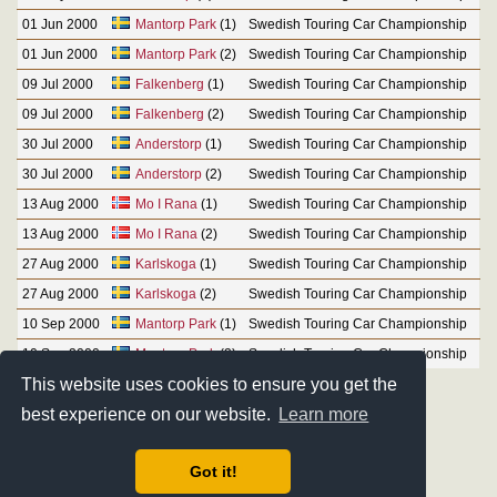
01 Jun 2000
Mantorp Park
(1)
Swedish Touring Car Championship
01 Jun 2000
Mantorp Park
(2)
Swedish Touring Car Championship
09 Jul 2000
Falkenberg
(1)
Swedish Touring Car Championship
09 Jul 2000
Falkenberg
(2)
Swedish Touring Car Championship
30 Jul 2000
Anderstorp
(1)
Swedish Touring Car Championship
30 Jul 2000
Anderstorp
(2)
Swedish Touring Car Championship
13 Aug 2000
Mo I Rana
(1)
Swedish Touring Car Championship
13 Aug 2000
Mo I Rana
(2)
Swedish Touring Car Championship
27 Aug 2000
Karlskoga
(1)
Swedish Touring Car Championship
27 Aug 2000
Karlskoga
(2)
Swedish Touring Car Championship
10 Sep 2000
Mantorp Park
(1)
Swedish Touring Car Championship
10 Sep 2000
Mantorp Park
(2)
Swedish Touring Car Championship
This website uses cookies to ensure you get the
best experience on our website.
Learn more
Got it!