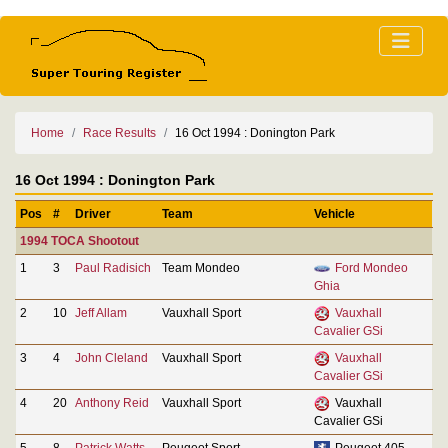
Home
Race Results
16 Oct 1994 : Donington Park
16 Oct 1994 : Donington Park
Pos
#
Driver
Team
Vehicle
1994 TOCA Shootout
1
3
Paul Radisich
Team Mondeo
Ford Mondeo
Ghia
2
10
Jeff Allam
Vauxhall Sport
Vauxhall
Cavalier GSi
3
4
John Cleland
Vauxhall Sport
Vauxhall
Cavalier GSi
4
20
Anthony Reid
Vauxhall Sport
Vauxhall
Cavalier GSi
5
8
Patrick Watts
Peugeot Sport
Peugeot 405