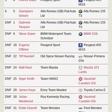
Mi16
6
5
Giampiero
Alfa Romeo (GB) Fiat Auto
Alfa Romeo 155
Simoni
Ltd
TS
DNF
1
Gabriele
Alfa Romeo (GB) Fiat Auto
Alfa Romeo 155
Tarquini
Ltd
TS
DNF
6
Steve Soper
BMW Motorsport Team
BMW 318i
Schnitzer
DNF
18
Eugene
Peugeot Sport
Peugeot 405
O'Brien
Mi16
DNF
22
Tiff Needell
Old Spice Nissan Racing
Nissan Primera
GTe
DNF
24
Matt Neal
Team Mazda
Mazda 323
Lantis
DNF
25
Nigel Smith
Team HMSO
Vauxhall
Cavalier GSi
DNF
29
James Kaye
Enny Team Maxted
Toyota Carina E
DNF
30
Julian
Roy Kennedy Racing
Vauxhall
Westwood
Cavalier GSi
DNF
31
Robb Gravett
Team Mondeo
Ford Mondeo