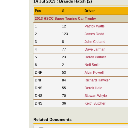
14 Jul 2013 : Brands Hatch (2)
Pos
#
Driver
2013 HSCC Super Touring Car Trophy
1
12
Patrick Watts
2
123
James Dodd
3
8
John Cleland
4
77
Dave Jarman
5
23
Derek Palmer
6
2
Neil Smith
DNF
53
Alvin Powell
DNF
84
Richard Hawken
DNS
55
Derek Hale
DNS
70
Stewart Whyte
DNS
36
Keith Butcher
Related Documents