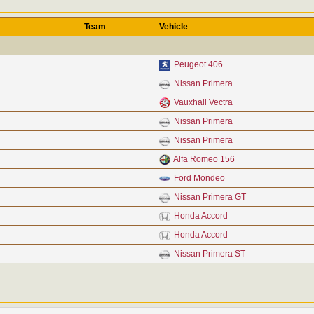
Team
Vehicle
Peugeot 406
Nissan Primera
Vauxhall Vectra
Nissan Primera
Nissan Primera
Alfa Romeo 156
Ford Mondeo
Nissan Primera GT
Honda Accord
Honda Accord
Nissan Primera ST