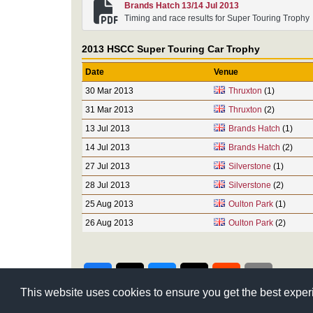
Brands Hatch 13/14 Jul 2013
Timing and race results for Super Touring Trophy
2013 HSCC Super Touring Car Trophy
Date
Venue
30 Mar 2013
Thruxton
(1)
31 Mar 2013
Thruxton
(2)
13 Jul 2013
Brands Hatch
(1)
14 Jul 2013
Brands Hatch
(2)
27 Jul 2013
Silverstone
(1)
28 Jul 2013
Silverstone
(2)
25 Aug 2013
Oulton Park
(1)
26 Aug 2013
Oulton Park
(2)
This website uses cookies to ensure you get the best expe