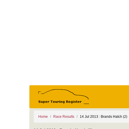
Home
Race Results
14 Jul 2013 : Brands Hatch (2)