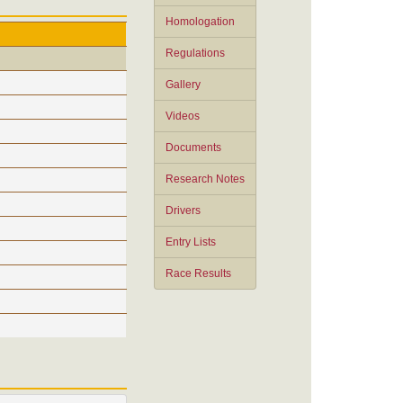
Homologation
Regulations
Gallery
Videos
Documents
Research Notes
Drivers
Entry Lists
Race Results