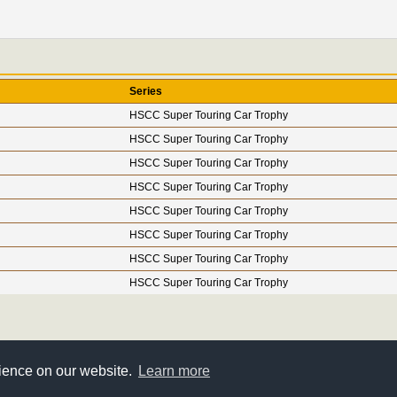
Series
HSCC Super Touring Car Trophy
HSCC Super Touring Car Trophy
HSCC Super Touring Car Trophy
HSCC Super Touring Car Trophy
HSCC Super Touring Car Trophy
HSCC Super Touring Car Trophy
HSCC Super Touring Car Trophy
HSCC Super Touring Car Trophy
rience on our website.
Learn more
Super Touring Register © 2005-2026